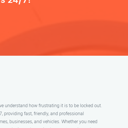
s 24/7!
e understand how frustrating it is to be locked out.
, providing fast, friendly, and professional
omes, businesses, and vehicles. Whether you need