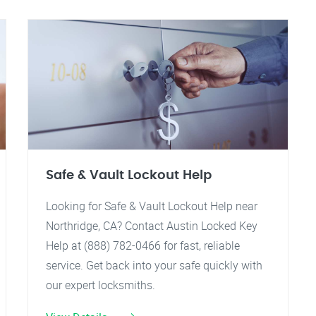
Safe & Vault Lockout Help
Looking for Safe & Vault Lockout Help near
Northridge, CA? Contact Austin Locked Key
Help at (888) 782-0466 for fast, reliable
service. Get back into your safe quickly with
our expert locksmiths.