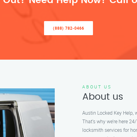
 Out? Need Help Now? Call U
(888) 782-0466
ABOUT US
About us
Austin Locked Key Help, w
That’s why we’re here 24/7
locksmith services for h