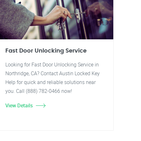
Fast Door Unlocking Service
Looking for Fast Door Unlocking Service in
Northridge, CA? Contact Austin Locked Key
Help for quick and reliable solutions near
you. Call (888) 782-0466 now!
View Details