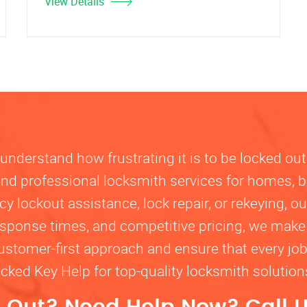
View Details
nderstand how frustrating it is to be locked out
, and professional locksmith services for homes, 
lockout assistance, lock repair, or rekeying, our
response times, and competitive pricing, we make
customer-first approach and ensure that every jo
ocked Key Help for top-quality locksmith solutio