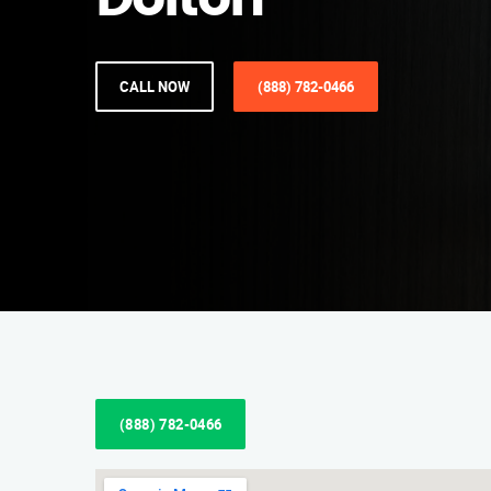
Dolton
CALL NOW
(888) 782-0466
(888) 782-0466