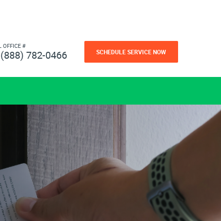
L OFFICE #
SCHEDULE SERVICE NOW
(888) 782-0466