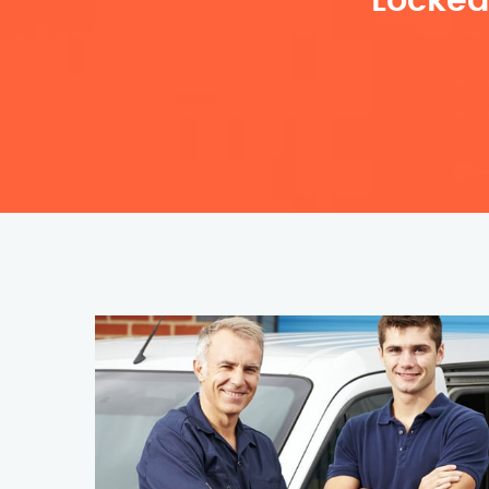
Locked