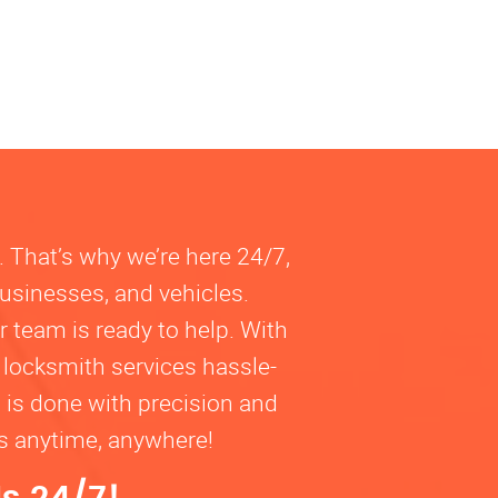
. That’s why we’re here 24/7,
businesses, and vehicles.
 team is ready to help. With
 locksmith services hassle-
b is done with precision and
ns anytime, anywhere!