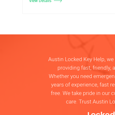
View Details
Austin Locked Key Help, we u
providing fast, friendly
Whether you need emergency 
years of experience, fast 
free. We take pride in our 
care. Trust Austin L