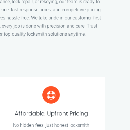
ce, lock repair, or rekeying, our team is ready to
ence, fast response times, and competitive pricing,
s hassle-free. We take pride in our customer-first
every job is done with precision and care. Trust
r top-quality locksmith solutions anytime,
Affordable, Upfront Pricing
No hidden fees, just honest locksmith