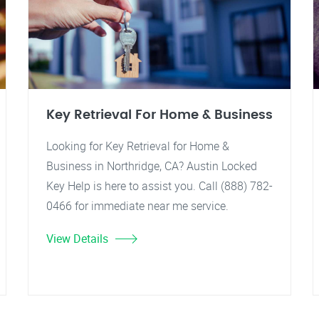
Key Retrieval For Home & Business
Looking for Key Retrieval for Home &
Business in Northridge, CA? Austin Locked
Key Help is here to assist you. Call (888) 782-
0466 for immediate near me service.
View Details