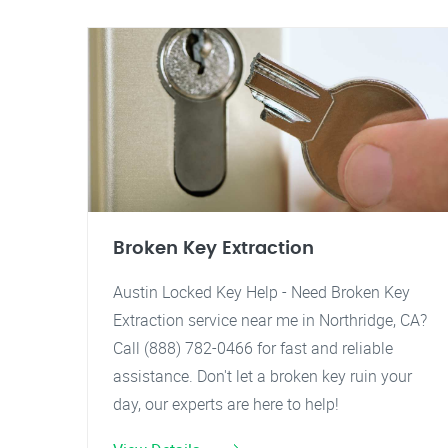
Broken Key Extraction
Austin Locked Key Help - Need Broken Key
Extraction service near me in Northridge, CA?
Call (888) 782-0466 for fast and reliable
assistance. Don't let a broken key ruin your
day, our experts are here to help!