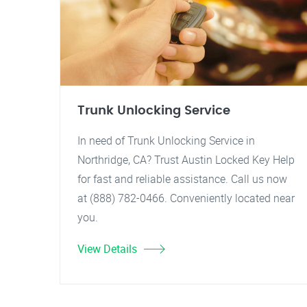
Trunk Unlocking Service
In need of Trunk Unlocking Service in
Northridge, CA? Trust Austin Locked Key Help
for fast and reliable assistance. Call us now
at (888) 782-0466. Conveniently located near
you.
View Details