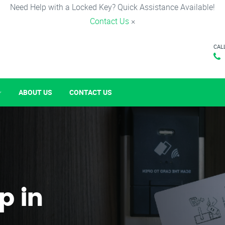
Need Help with a Locked Key? Quick Assistance Available!
Contact Us
×
CAL
ABOUT US
CONTACT US
p in