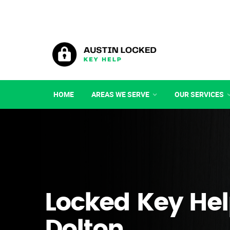
HOME
AREAS WE SERVE
OUR SERVICES
Locked Key Hel