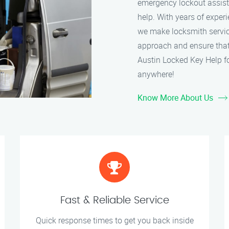
emergency lockout assistan
help. With years of experi
we make locksmith service
approach and ensure that 
Austin Locked Key Help fo
anywhere!
Know More About Us
Fast & Reliable Service
Quick response times to get you back inside