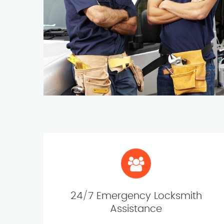
24/7 Emergency Locksmith
Assistance