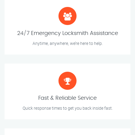
24/7 Emergency Locksmith Assistance
Anytime, anywhere, we’re here to help.
Fast & Reliable Service
Quick response times to get you back inside fast.