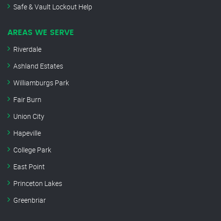
Safe & Vault Lockout Help
AREAS WE SERVE
Riverdale
Ashland Estates
Williamburgs Park
Fair Burn
Union City
Hapeville
College Park
East Point
Princeton Lakes
Greenbriar