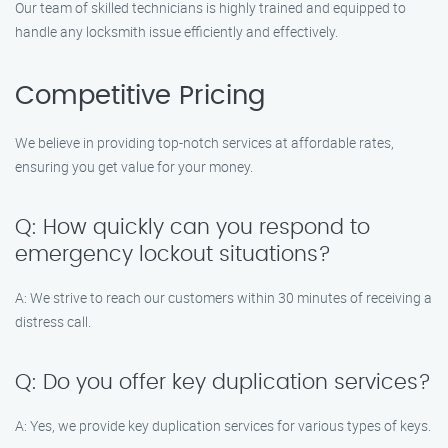
Our team of skilled technicians is highly trained and equipped to
handle any locksmith issue efficiently and effectively.
Competitive Pricing
We believe in providing top-notch services at affordable rates,
ensuring you get value for your money.
Q: How quickly can you respond to
emergency lockout situations?
A: We strive to reach our customers within 30 minutes of receiving a
distress call.
Q: Do you offer key duplication services?
A: Yes, we provide key duplication services for various types of keys.