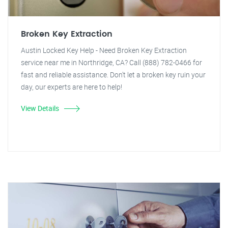
Broken Key Extraction
Austin Locked Key Help - Need Broken Key Extraction
service near me in Northridge, CA? Call (888) 782-0466 for
fast and reliable assistance. Don't let a broken key ruin your
day, our experts are here to help!
View Details