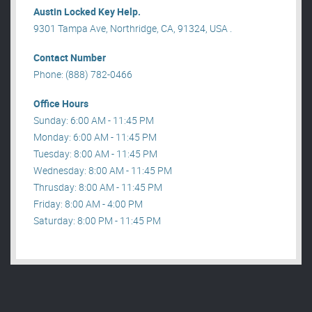
Austin Locked Key Help.
9301 Tampa Ave, Northridge, CA, 91324, USA .
Contact Number
Phone: (888) 782-0466
Office Hours
Sunday: 6:00 AM - 11:45 PM
Monday: 6:00 AM - 11:45 PM
Tuesday: 8:00 AM - 11:45 PM
Wednesday: 8:00 AM - 11:45 PM
Thrusday: 8:00 AM - 11:45 PM
Friday: 8:00 AM - 4:00 PM
Saturday: 8:00 PM - 11:45 PM