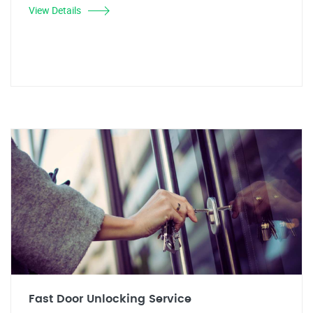
View Details
Fast Door Unlocking Service