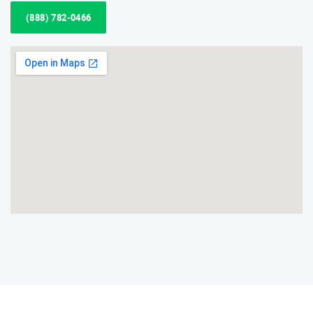
(888) 782-0466