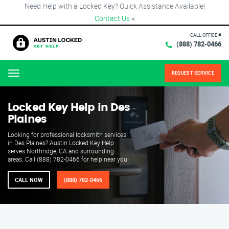
Need Help with a Locked Key? Quick Assistance Available!
Contact Us
×
CALL OFFICE #
(888) 782-0466
REQUEST SERVICE
Menu
Locked Key Help in Des
Plaines
Looking for professional locksmith services
in Des Plaines? Austin Locked Key Help
serves Northridge, CA and surrounding
areas. Call (888) 782-0466 for help near you!
CALL NOW
(888) 782-0466