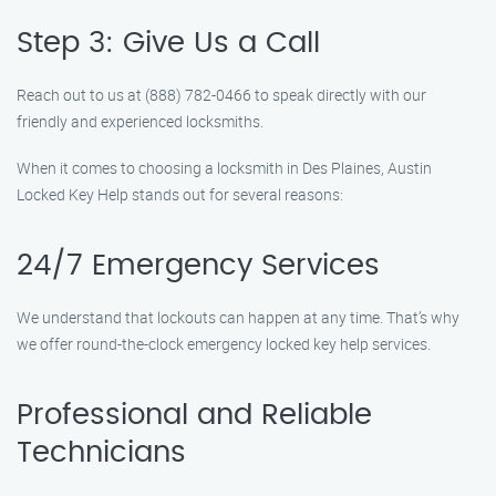
Step 3: Give Us a Call
Reach out to us at (888) 782-0466 to speak directly with our
friendly and experienced locksmiths.
When it comes to choosing a locksmith in Des Plaines, Austin
Locked Key Help stands out for several reasons:
24/7 Emergency Services
We understand that lockouts can happen at any time. That’s why
we offer round-the-clock emergency locked key help services.
Professional and Reliable
Technicians