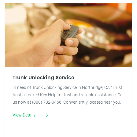
Trunk Unlocking Service
In need of Trunk Unlocking Service in Northridge, CA? Trust
Austin Locked Key Help for fast and reliable assistance. Call
us now at (888) 782-0466. Conveniently located near you.
View Details