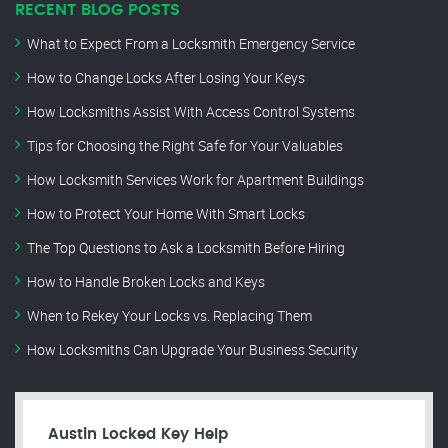
RECENT BLOG POSTS
What to Expect From a Locksmith Emergency Service
How to Change Locks After Losing Your Keys
How Locksmiths Assist With Access Control Systems
Tips for Choosing the Right Safe for Your Valuables
How Locksmith Services Work for Apartment Buildings
How to Protect Your Home With Smart Locks
The Top Questions to Ask a Locksmith Before Hiring
How to Handle Broken Locks and Keys
When to Rekey Your Locks vs. Replacing Them
How Locksmiths Can Upgrade Your Business Security
Austin Locked Key Help