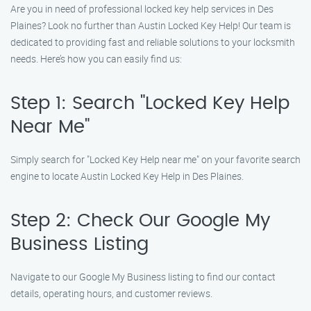
Are you in need of professional locked key help services in Des
Plaines? Look no further than Austin Locked Key Help! Our team is
dedicated to providing fast and reliable solutions to your locksmith
needs. Here’s how you can easily find us:
Step 1: Search "Locked Key Help
Near Me"
Simply search for "Locked Key Help near me" on your favorite search
engine to locate Austin Locked Key Help in Des Plaines.
Step 2: Check Our Google My
Business Listing
Navigate to our Google My Business listing to find our contact
details, operating hours, and customer reviews.