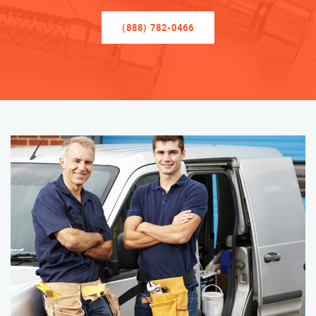
(888) 782-0466