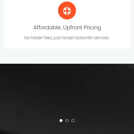
Affordable, Upfront Pricing
No hidden fees, just honest locksmith services.