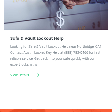
Safe & Vault Lockout Help
Looking for Safe & Vault Lockout Help near Northridge, CA?
Contact Austin Locked Key Help at (888) 782-0466 for fast,
reliable service. Get back into your safe quickly with our
expert locksmiths.
View Details