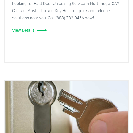
Looking for Fast Door Unlocking Service in Northridge, CA?
Contact Austin Locked Key Help for quick and reliable
solutions near you. Call (888) 782-0466 now!
View Details