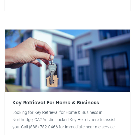
Key Retrieval For Home & Business
Looking for Key Retrieval for Home & Business in
Northridge, CA? Austin Locked Key Help is here to assist
you. Call (888) 782-0466 for immediate near me service.