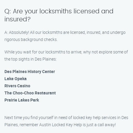
Q: Are your locksmiths licensed and
insured?
A: Absolutely! All our locksmiths are licensed, insured, and undergo
rigorous background checks.
While you wait for our locksmiths to arrive, why not explore some of
the top sights in Des Plaines:
Des Plaines History Center
Lake Opeka
Rivers Casino
The Choo-Choo Restaurant
Prairie Lakes Park
Next time you find yourself in need of locked key help services in Des
Plaines, remember Austin Locked Key Help is just a call away!