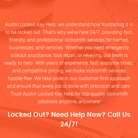
Austin Locked Key Help, we understand how frustrating it is
to be locked out. That’s why we’re here 24/7, providing fast,
friendly, and professional locksmith services for homes,
businesses, and vehicles. Whether you need emergency
lockout assistance, lock repair, or rekeying, our team is
ready to help. With years of experience, fast response times,
and competitive pricing, we make locksmith services
hassle-free. We take pride in our customer-first approach
and ensure that every job is done with precision and care.
Trust Austin Locked Key Help for top-quality locksmith
solutions anytime, anywhere!
Locked Out? Need Help Now? Call Us
24/7!