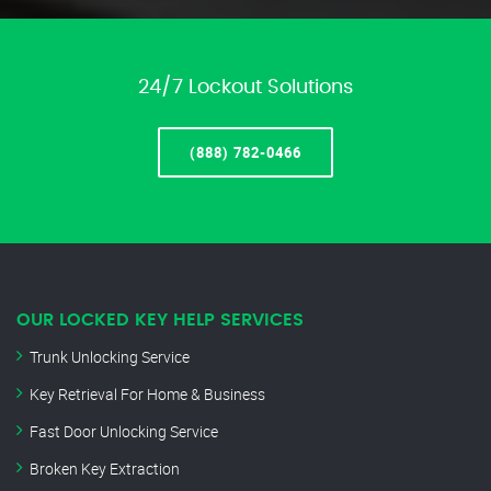
24/7 Lockout Solutions
(888) 782-0466
OUR LOCKED KEY HELP SERVICES
Trunk Unlocking Service
Key Retrieval For Home & Business
Fast Door Unlocking Service
Broken Key Extraction