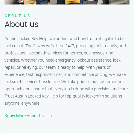
ABOUT US
About us
Austin Locked Key Help, we understand how frustrating it is to be
locked out. That’s why we’re here 24/7, providing fast, friendly, and
professional locksmith services for homes, businesses, and
vehicles. Whether you need emergency lockout assistance, lock
repair, or rekeying, our team is ready to help. With years of
experience, fast response times, and competitive pricing, we make
locksmith services hassle-free. We take pride in our customer-first
approach and ensure that every job is done with precision and care.
Trust Austin Locked Key Help for top-quality locksmith solutions
anytime, anywhere!
Know More About Us