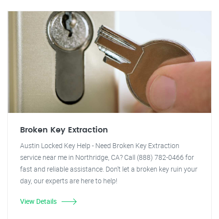
Broken Key Extraction
Austin Locked Key Help - Need Broken Key Extraction
service near me in Northridge, CA? Call (888) 782-0466 for
fast and reliable assistance. Don't let a broken key ruin your
day, our experts are here to help!
View Details