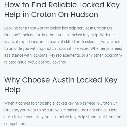
How to Find Reliable Locked Key
Help in Croton On Hudson
Looking for a trustworthy locked key help service in Croton On
Hudson? Look no further than Austin Locked Key Help! With our
years of experience and a team of skilled professionals, we are here
to provide you with top-notch locksmith services. Whether you need
assistance with lockouts, key replacements, or any other locksmith-
related issue, we’ve got you covered.
Why Choose Austin Locked Key
Help
When it comes to choosing a locked key help service in Croton On
Hudson, you want to be sure you’re making the right choice. Here
are a few reasons why Austin Locked Key Help stands out from the
competition: