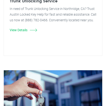
Trunk Unlocking Service
In need of Trunk Unlocking Service in Northridge, CA? Trust
Austin Locked Key Help for fast and reliable assistance. Call
us now at (888) 782-0466. Conveniently located near you.
View Details