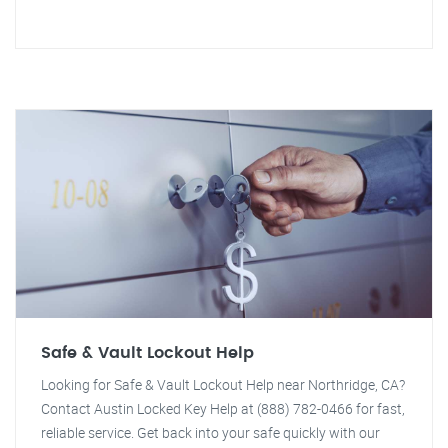
Safe & Vault Lockout Help
Looking for Safe & Vault Lockout Help near Northridge, CA?
Contact Austin Locked Key Help at (888) 782-0466 for fast,
reliable service. Get back into your safe quickly with our