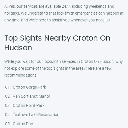
A: Yes, our services are available 24/7, including weekends and
holidays. We understand that locksmith emergencies can happen at
any time, and we’re here to assist you whenever you need us.
Top Sights Nearby Croton On
Hudson
While you wait for our locksmith services in Croton On Hudson, why
not explore some of the top sights in the area? Here are a few
recommendations:
Croton Gorge Park
Van Cortlandt Manor
Croton Point Park
Teatown Lake Reservation
Croton Dam