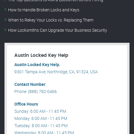
How to Handle Broken Locks and Keys
When to Rekey Your Locks vs. Replacing Them
How Locksmiths Can Upgrade Your Business Security
Austin Locked Key Help
Austin Locked Key Help.
9301 Tampa Ave, Northridge, CA, 91324, USA .
Contact Number
Phone: (888) 782-0466
Office Hours
Sunday: 6:00 AM - 11:45 PM
Monday: 6:00 AM - 11:45 PM
Tuesday: 8:00 AM - 11:45 PM
Wednesday: 8:00 AM - 11:45 PM