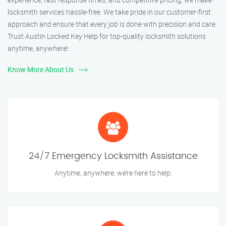
locksmith services hassle-free. We take pride in our customer-first
approach and ensure that every job is done with precision and care.
Trust Austin Locked Key Help for top-quality locksmith solutions
anytime, anywhere!
Know More About Us
24/7 Emergency Locksmith Assistance
Anytime, anywhere, we’re here to help.