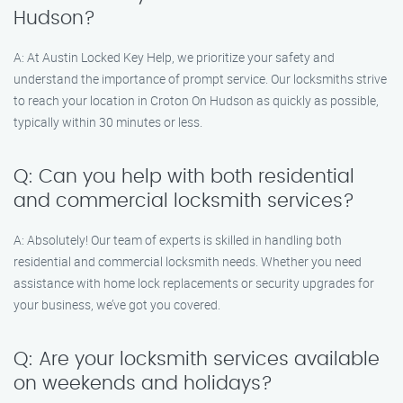
Hudson?
A: At Austin Locked Key Help, we prioritize your safety and
understand the importance of prompt service. Our locksmiths strive
to reach your location in Croton On Hudson as quickly as possible,
typically within 30 minutes or less.
Q: Can you help with both residential
and commercial locksmith services?
A: Absolutely! Our team of experts is skilled in handling both
residential and commercial locksmith needs. Whether you need
assistance with home lock replacements or security upgrades for
your business, we’ve got you covered.
Q: Are your locksmith services available
on weekends and holidays?