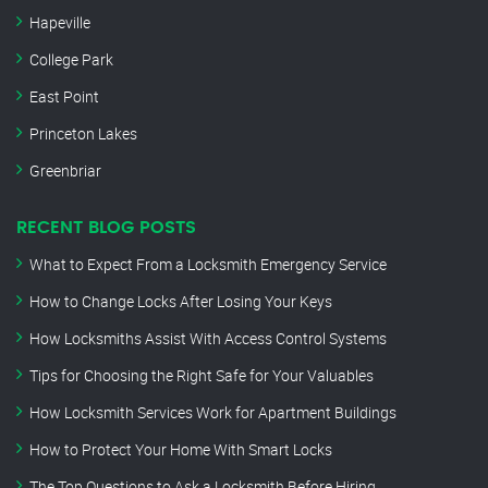
Hapeville
College Park
East Point
Princeton Lakes
Greenbriar
RECENT BLOG POSTS
What to Expect From a Locksmith Emergency Service
How to Change Locks After Losing Your Keys
How Locksmiths Assist With Access Control Systems
Tips for Choosing the Right Safe for Your Valuables
How Locksmith Services Work for Apartment Buildings
How to Protect Your Home With Smart Locks
The Top Questions to Ask a Locksmith Before Hiring