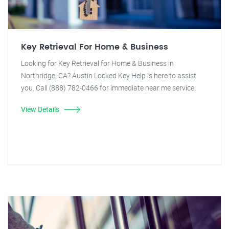
Key Retrieval For Home & Business
Looking for Key Retrieval for Home & Business in
Northridge, CA? Austin Locked Key Help is here to assist
you. Call (888) 782-0466 for immediate near me service.
View Details