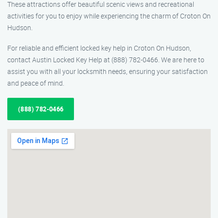
These attractions offer beautiful scenic views and recreational
activities for you to enjoy while experiencing the charm of Croton On
Hudson.
For reliable and efficient locked key help in Croton On Hudson,
contact Austin Locked Key Help at (888) 782-0466. We are here to
assist you with all your locksmith needs, ensuring your satisfaction
and peace of mind.
(888) 782-0466