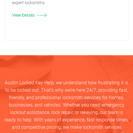
expert locksmiths.
View Details
Austin Locked Key Help, we understand how frustrating it is
to be locked out. That’s why we’re here 24/7, providing fast,
friendly, and professional locksmith services for homes,
businesses, and vehicles. Whether you need emergency
lockout assistance, lock repair, or rekeying, our team is
ready to help. With years of experience, fast response times,
and competitive pricing, we make locksmith services