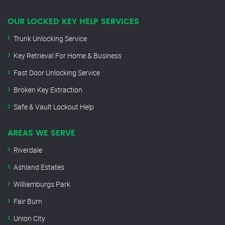
OUR LOCKED KEY HELP SERVICES
Trunk Unlocking Service
Key Retrieval For Home & Business
Fast Door Unlocking Service
Broken Key Extraction
Safe & Vault Lockout Help
AREAS WE SERVE
Riverdale
Ashland Estates
Williamburgs Park
Fair Burn
Union City