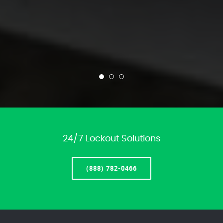
24/7 Lockout Solutions
(888) 782-0466