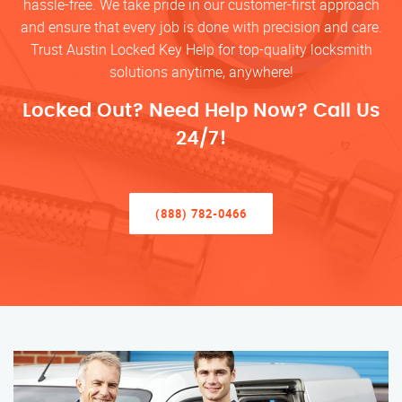
hassle-free. We take pride in our customer-first approach
and ensure that every job is done with precision and care.
Trust Austin Locked Key Help for top-quality locksmith
solutions anytime, anywhere!
Locked Out? Need Help Now? Call Us
24/7!
(888) 782-0466