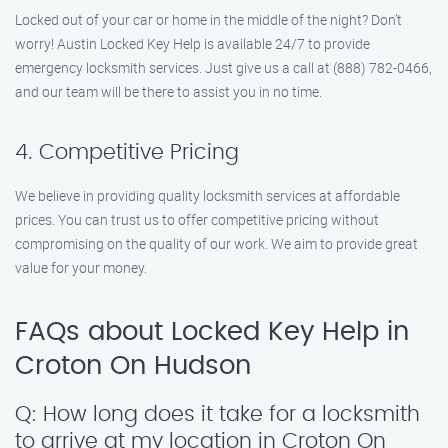
Locked out of your car or home in the middle of the night? Don’t
worry! Austin Locked Key Help is available 24/7 to provide
emergency locksmith services. Just give us a call at (888) 782-0466,
and our team will be there to assist you in no time.
4. Competitive Pricing
We believe in providing quality locksmith services at affordable
prices. You can trust us to offer competitive pricing without
compromising on the quality of our work. We aim to provide great
value for your money.
FAQs about Locked Key Help in
Croton On Hudson
Q: How long does it take for a locksmith
to arrive at my location in Croton On