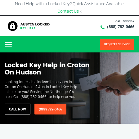
Need Help with a Locked Key? Quick Assistance Available!
Contact Us
×
CALL OFFICE #
(888) 782-0466
REQUEST SERVICE
Menu
Locked Key Help in Croton
On Hudson
Looking for reliable locksmith services in
Croton On Hudson? Austin Locked Key Help
is here for you! Serving the Northridge, CA
area. Call (888) 782-0466 for help near you.
CALL NOW
(888) 782-0466