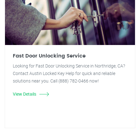
Fast Door Unlocking Service
Looking for Fast Door Unlocking Service in Northridge, CA?
Contact Austin Locked Key Help for quick and reliable
solutions near you. Call (888) 782-0466 now!
View Details