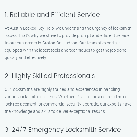
1. Reliable and Efficient Service
At Austin Locked Key Help, we understand the urgency of locksmith
issues. That’s why we strive to provide prompt and efficient service
to our customers in Croton On Hudson. Our team of experts is
equipped with the latest tools and techniques to get the job done
quickly and effectively.
2. Highly Skilled Professionals
Our locksmiths are highly trained and experienced in handling
various locksmith problems. Whether it’s a car lockout, residential
lock replacement, or commercial security upgrade, our experts have
the knowledge and skills to deliver exceptional results.
3. 24/7 Emergency Locksmith Service