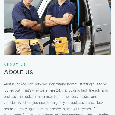
ABOUT US
About us
Austin Locked Key Help, we understand how frustrating it is to be
locked out. That’s why we’re here 24/7, providing fast, friendly, and
professional locksmith services for homes, businesses, and
vehicles. Whether you need emergency lockout assistance, lock
repair, or rekeying, our team is ready to help. With years of
experience, fast response times, and competitive pricing, we make