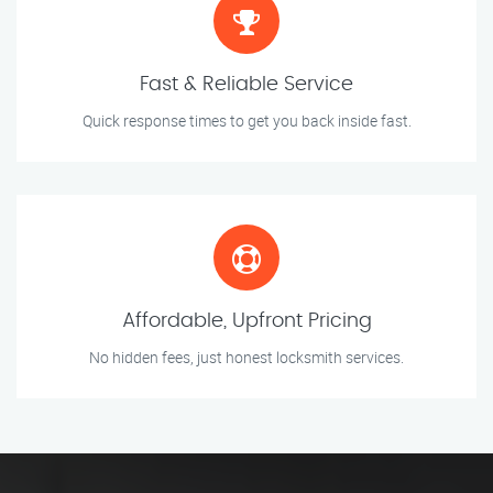
Fast & Reliable Service
Quick response times to get you back inside fast.
Affordable, Upfront Pricing
No hidden fees, just honest locksmith services.