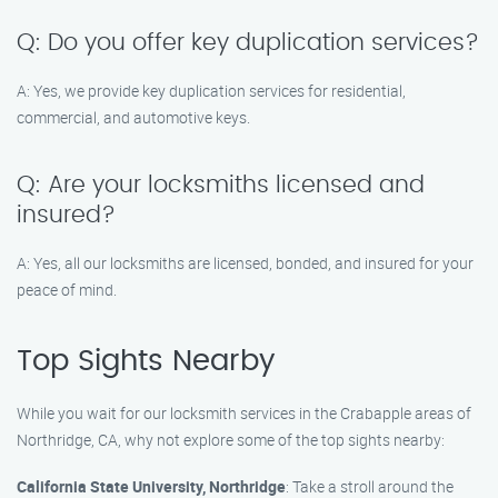
Q: Do you offer key duplication services?
A: Yes, we provide key duplication services for residential,
commercial, and automotive keys.
Q: Are your locksmiths licensed and
insured?
A: Yes, all our locksmiths are licensed, bonded, and insured for your
peace of mind.
Top Sights Nearby
While you wait for our locksmith services in the Crabapple areas of
Northridge, CA, why not explore some of the top sights nearby:
California State University, Northridge
: Take a stroll around the