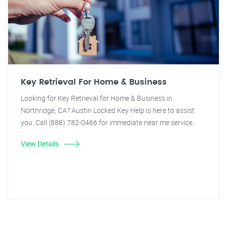
Key Retrieval For Home & Business
Looking for Key Retrieval for Home & Business in
Northridge, CA? Austin Locked Key Help is here to assist
you. Call (888) 782-0466 for immediate near me service.
View Details