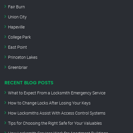
Fair Burn
Union City
Hapeville
College Park
East Point
Princeton Lakes
Greenbriar
RECENT BLOG POSTS
What to Expect From a Locksmith Emergency Service
How to Change Locks After Losing Your Keys
How Locksmiths Assist With Access Control Systems
Tips for Choosing the Right Safe for Your Valuables