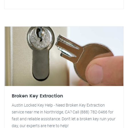
Broken Key Extraction
Austin Locked Key Help - Need Broken Key Extraction
service near me in Northridge, CA? Call (888) 782-0466 for
fast and reliable assistance. Don't let a broken key ruin your
day, our experts are here to help!