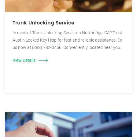
Trunk Unlocking Service
In need of Trunk Unlocking Service in Northridge, CA? Trust
Austin Locked Key Help for fast and reliable assistance. Call
us now at (888) 782-0466. Conveniently located near you.
View Details