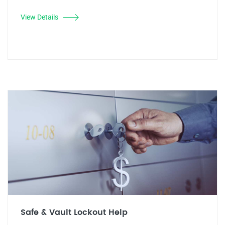
View Details
Safe & Vault Lockout Help