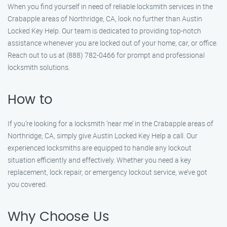
When you find yourself in need of reliable locksmith services in the
Crabapple areas of Northridge, CA, look no further than Austin
Locked Key Help. Our team is dedicated to providing top-notch
assistance whenever you are locked out of your home, car, or office.
Reach out to us at (888) 782-0466 for prompt and professional
locksmith solutions.
How to
If you’re looking for a locksmith ‘near me’ in the Crabapple areas of
Northridge, CA, simply give Austin Locked Key Help a call. Our
experienced locksmiths are equipped to handle any lockout
situation efficiently and effectively. Whether you need a key
replacement, lock repair, or emergency lockout service, we’ve got
you covered.
Why Choose Us