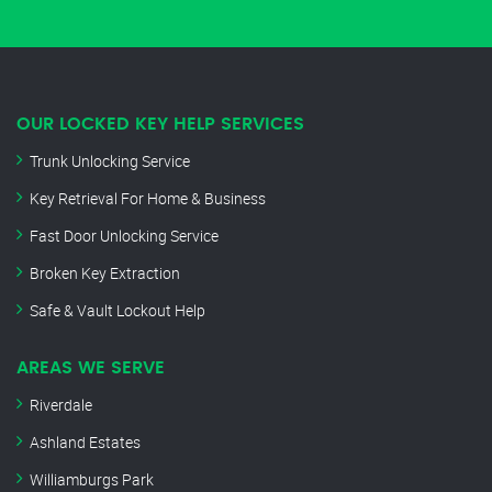
OUR LOCKED KEY HELP SERVICES
Trunk Unlocking Service
Key Retrieval For Home & Business
Fast Door Unlocking Service
Broken Key Extraction
Safe & Vault Lockout Help
AREAS WE SERVE
Riverdale
Ashland Estates
Williamburgs Park