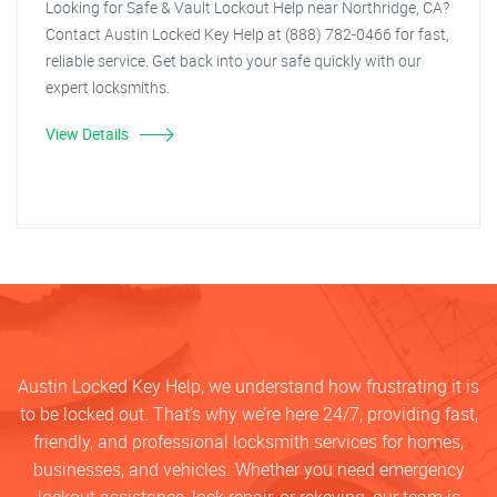
Looking for Safe & Vault Lockout Help near Northridge, CA?
Contact Austin Locked Key Help at (888) 782-0466 for fast,
reliable service. Get back into your safe quickly with our
expert locksmiths.
View Details
Austin Locked Key Help, we understand how frustrating it is
to be locked out. That’s why we’re here 24/7, providing fast,
friendly, and professional locksmith services for homes,
businesses, and vehicles. Whether you need emergency