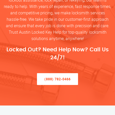
lockout assistance, lock repair, or rekeying, our team is
ready to help. With years of experience, fast response times,
and competitive pricing, we make locksmith services
hassle-free. We take pride in our customer-first approach
and ensure that every job is done with precision and care.
Trust Austin Locked Key Help for top-quality locksmith
solutions anytime, anywhere!
Locked Out? Need Help Now? Call Us
24/7!
(888) 782-0466