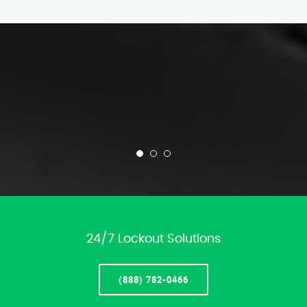
24/7 Lockout Solutions
(888) 782-0466