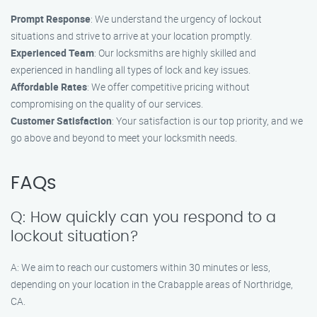
Prompt Response
: We understand the urgency of lockout
situations and strive to arrive at your location promptly.
Experienced Team
: Our locksmiths are highly skilled and
experienced in handling all types of lock and key issues.
Affordable Rates
: We offer competitive pricing without
compromising on the quality of our services.
Customer Satisfaction
: Your satisfaction is our top priority, and we
go above and beyond to meet your locksmith needs.
FAQs
Q: How quickly can you respond to a
lockout situation?
A: We aim to reach our customers within 30 minutes or less,
depending on your location in the Crabapple areas of Northridge,
CA.