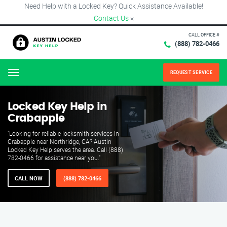
Need Help with a Locked Key? Quick Assistance Available!
Contact Us
×
CALL OFFICE #
(888) 782-0466
REQUEST SERVICE
Menu
Locked Key Help in
Crabapple
"Looking for reliable locksmith services in
Crabapple near Northridge, CA? Austin
Locked Key Help serves the area. Call (888)
782-0466 for assistance near you."
CALL NOW
(888) 782-0466