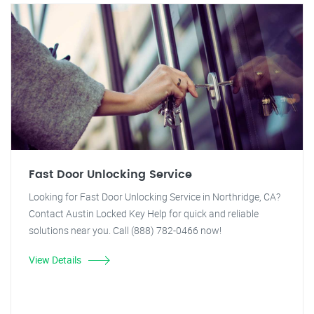
Fast Door Unlocking Service
Looking for Fast Door Unlocking Service in Northridge, CA?
Contact Austin Locked Key Help for quick and reliable
solutions near you. Call (888) 782-0466 now!
View Details