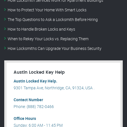
How Locksmith Services Work for Apartment Buildings
How to Protect Your Home With Smart Locks
The Top Questions to Ask a Locksmith Before Hiring
How to Handle Broken Locks and Keys
When to Rekey Your Locks vs. Replacing Them
How Locksmiths Can Upgrade Your Business Security
Austin Locked Key Help
Austin Locked Key Help.
9301 Tampa Ave, Northridge, CA, 91324, USA .
Contact Number
Phone: (888) 782-0466
Office Hours
Sunday: 6:00 AM - 11:45 PM