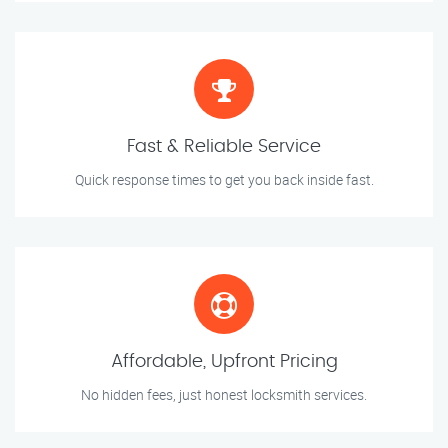
Fast & Reliable Service
Quick response times to get you back inside fast.
Affordable, Upfront Pricing
No hidden fees, just honest locksmith services.