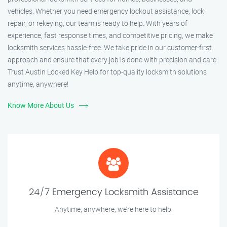
vehicles. Whether you need emergency lockout assistance, lock
repair, or rekeying, our team is ready to help. With years of
experience, fast response times, and competitive pricing, we make
locksmith services hassle-free. We take pride in our customer-first
approach and ensure that every job is done with precision and care.
Trust Austin Locked Key Help for top-quality locksmith solutions
anytime, anywhere!
Know More About Us
24/7 Emergency Locksmith Assistance
Anytime, anywhere, we’re here to help.