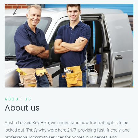
ABOUT US
About us
Austin Locked Key Help, we understand how frustrating it is to be
locked out. That’s why we’re here 24/7, providing fast, friendly, and
professional locksmith services for homes, businesses, and