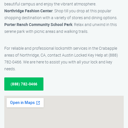
beautiful campus and enjoy the vibrant atmosphere.
Northridge Fashion Center
: Shop till you drop at this popular
shopping destination with a variety of stores and dining options.
Porter Ranch Community School Park
: Relax and unwind in this
serene park with picnic areas and walking trails.
For reliable and professional locksmith services in the Crabapple
areas of Northridge, CA, contact Austin Locked Key Help at (888)
782-0466. We are here to assist you with all your lock and key
needs.
(888) 782-0466