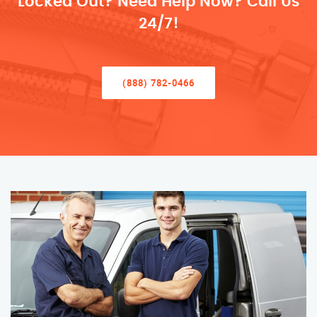
Locked Out? Need Help Now? Call Us
24/7!
(888) 782-0466