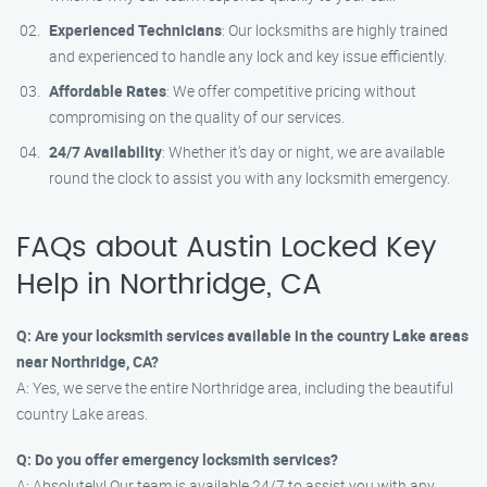
Experienced Technicians
: Our locksmiths are highly trained
and experienced to handle any lock and key issue efficiently.
Affordable Rates
: We offer competitive pricing without
compromising on the quality of our services.
24/7 Availability
: Whether it’s day or night, we are available
round the clock to assist you with any locksmith emergency.
FAQs about Austin Locked Key
Help in Northridge, CA
Q: Are your locksmith services available in the country Lake areas
near Northridge, CA?
A: Yes, we serve the entire Northridge area, including the beautiful
country Lake areas.
Q: Do you offer emergency locksmith services?
A: Absolutely! Our team is available 24/7 to assist you with any