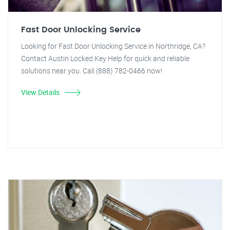
Fast Door Unlocking Service
Looking for Fast Door Unlocking Service in Northridge, CA?
Contact Austin Locked Key Help for quick and reliable
solutions near you. Call (888) 782-0466 now!
View Details