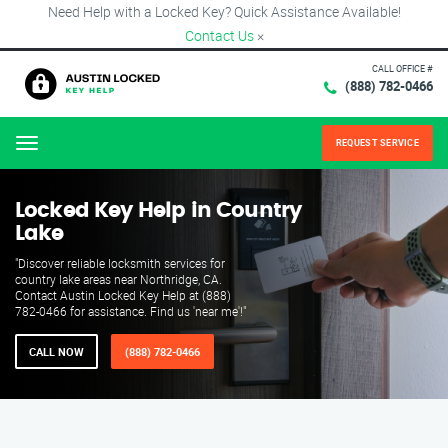
Need Help with a Locked Key? Quick Assistance Available!
Contact Us
×
CALL OFFICE #
(888) 782-0466
REQUEST SERVICE
Menu
Locked Key Help in Country
Lake
"Discover reliable locksmith services for
country lake areas near Northridge, CA.
Contact Austin Locked Key Help at (888)
782-0466 for assistance. Find us 'near me'!"
CALL NOW
(888) 782-0466