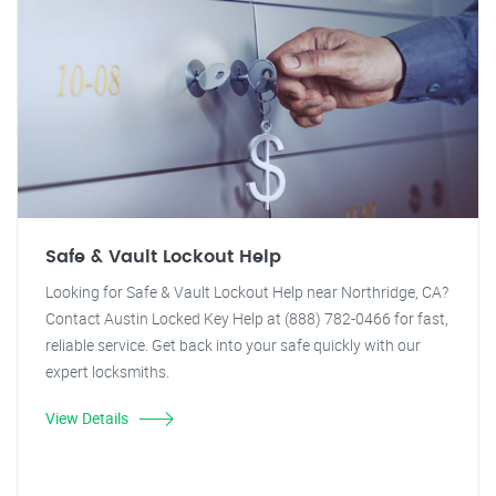
Safe & Vault Lockout Help
Looking for Safe & Vault Lockout Help near Northridge, CA?
Contact Austin Locked Key Help at (888) 782-0466 for fast,
reliable service. Get back into your safe quickly with our
expert locksmiths.
View Details