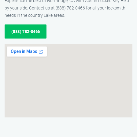
Experience the best of Northridge, CA with Austin Locked Key Help
by your side. Contact us at (888) 782-0466 for all your locksmith
needs in the country Lake areas.
(888) 782-0466