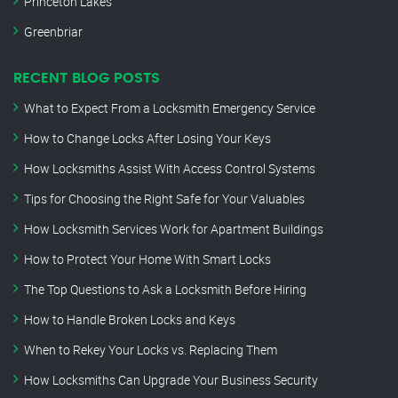
Princeton Lakes
Greenbriar
RECENT BLOG POSTS
What to Expect From a Locksmith Emergency Service
How to Change Locks After Losing Your Keys
How Locksmiths Assist With Access Control Systems
Tips for Choosing the Right Safe for Your Valuables
How Locksmith Services Work for Apartment Buildings
How to Protect Your Home With Smart Locks
The Top Questions to Ask a Locksmith Before Hiring
How to Handle Broken Locks and Keys
When to Rekey Your Locks vs. Replacing Them
How Locksmiths Can Upgrade Your Business Security