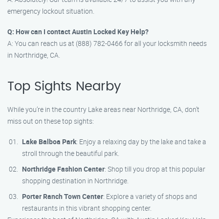
emergency lockout situation.
Q: How can I contact Austin Locked Key Help?
A: You can reach us at (888) 782-0466 for all your locksmith needs
in Northridge, CA.
Top Sights Nearby
While you’re in the country Lake areas near Northridge, CA, don’t
miss out on these top sights:
Lake Balboa Park
: Enjoy a relaxing day by the lake and take a
stroll through the beautiful park.
Northridge Fashion Center
: Shop till you drop at this popular
shopping destination in Northridge.
Porter Ranch Town Center
: Explore a variety of shops and
restaurants in this vibrant shopping center.