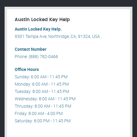
Austin Locked Key Help
Austin Locked Key Help.
9301 Tampa Ave, Northridge, CA, 91324, USA .
Contact Number
Phone: (888) 782-0466
Office Hours
Sunday: 6:00 AM - 11:45 PM
Monday: 6:00 AM - 11:45 PM
Tuesday: 8:00 AM - 11:45 PM
Wednesday: 8:00 AM - 11:45 PM
Thrusday: 8:00 AM - 11:45 PM
Friday: 8:00 AM - 4:00 PM
Saturday: 8:00 PM - 11:45 PM