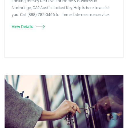
Looking for Key Retrieval for Home & Business in
Northridge, CA? Austin Locked Key Help is here to assist
you. Call (888) 782-0466 for immediate near me service.
View Details