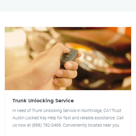
Trunk Unlocking Service
In need of Trunk Unlocking Service in Northridge, CA? Trust
Austin Locked Key Help for fast and reliable assistance. Call
us now at (888) 782-0466. Conveniently located near you.