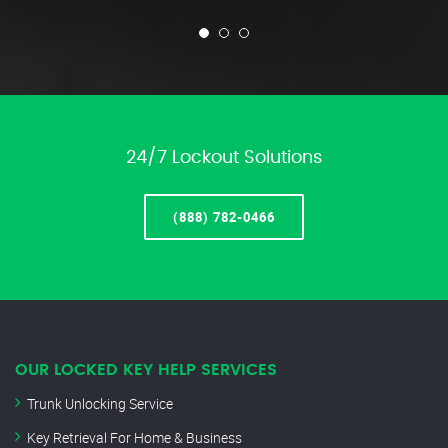
24/7 Lockout Solutions
(888) 782-0466
OUR LOCKED KEY HELP SERVICES
Trunk Unlocking Service
Key Retrieval For Home & Business