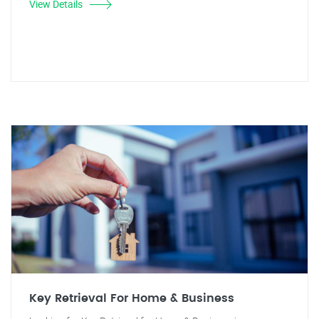
View Details
Key Retrieval For Home & Business