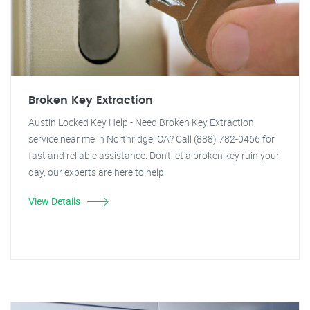
Broken Key Extraction
Austin Locked Key Help - Need Broken Key Extraction
service near me in Northridge, CA? Call (888) 782-0466 for
fast and reliable assistance. Don't let a broken key ruin your
day, our experts are here to help!
View Details