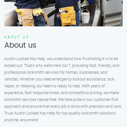
ABOUT US
About us
Austin Locked Key Help, we understand how frustrating it is to be
locked out. That’s why we’re here 24/7, providing fast, friendly, and
professional locksmith services for homes, businesses, and
vehicles. Whether you need emergency lockout assistance, lock
repair, or rekeying, our team is ready to help. With years of
experience, fast response times, and competitive pricing, we make
locksmith services hassle-free. We take pride in our customer-first
approach and ensure that every job is done with precision and care.
Trust Austin Locked Key Help for top-quality locksmith solutions
anytime, anywhere!