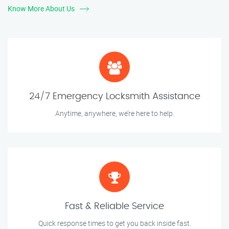
Know More About Us
24/7 Emergency Locksmith Assistance
Anytime, anywhere, we’re here to help.
Fast & Reliable Service
Quick response times to get you back inside fast.