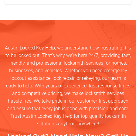
Austin Locked Key Help, we understand how frustrating it is
to be locked out. That’s why we’re here 24/7, providing fast,
friendly, and professional locksmith services for homes,
businesses, and vehicles. Whether you need emergency
lockout assistance, lock repair, or rekeying, our team is
ready to help. With years of experience, fast response times,
and competitive pricing, we make locksmith services
hassle-free. We take pride in our customer-first approach
and ensure that every job is done with precision and care.
Trust Austin Locked Key Help for top-quality locksmith
solutions anytime, anywhere!