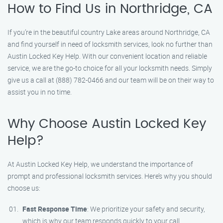
How to Find Us in Northridge, CA
If you’re in the beautiful country Lake areas around Northridge, CA
and find yourself in need of locksmith services, look no further than
Austin Locked Key Help. With our convenient location and reliable
service, we are the go-to choice for all your locksmith needs. Simply
give us a call at (888) 782-0466 and our team will be on their way to
assist you in no time.
Why Choose Austin Locked Key
Help?
At Austin Locked Key Help, we understand the importance of
prompt and professional locksmith services. Here’s why you should
choose us:
Fast Response Time
: We prioritize your safety and security,
which is why our team responds quickly to your call.