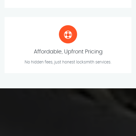
Affordable, Upfront Pricing
No hidden fees, just honest locksmith services.