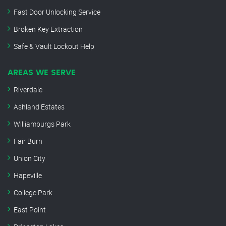
Fast Door Unlocking Service
Broken Key Extraction
Safe & Vault Lockout Help
AREAS WE SERVE
Riverdale
Ashland Estates
Williamburgs Park
Fair Burn
Union City
Hapeville
College Park
East Point