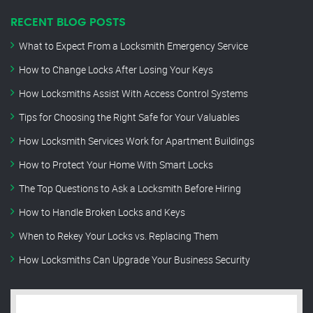
RECENT BLOG POSTS
What to Expect From a Locksmith Emergency Service
How to Change Locks After Losing Your Keys
How Locksmiths Assist With Access Control Systems
Tips for Choosing the Right Safe for Your Valuables
How Locksmith Services Work for Apartment Buildings
How to Protect Your Home With Smart Locks
The Top Questions to Ask a Locksmith Before Hiring
How to Handle Broken Locks and Keys
When to Rekey Your Locks vs. Replacing Them
How Locksmiths Can Upgrade Your Business Security