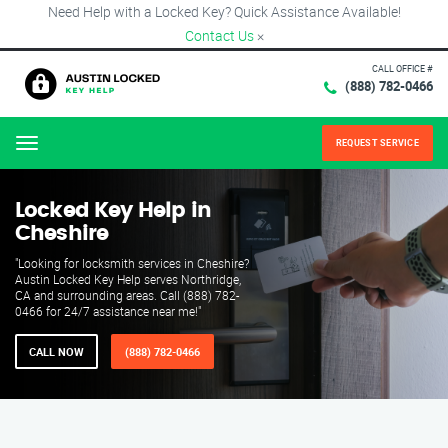
Need Help with a Locked Key? Quick Assistance Available!
Contact Us
×
CALL OFFICE #
(888) 782-0466
REQUEST SERVICE
Menu
Locked Key Help in
Cheshire
"Looking for locksmith services in Cheshire?
Austin Locked Key Help serves Northridge,
CA and surrounding areas. Call (888) 782-
0466 for 24/7 assistance near me!"
CALL NOW
(888) 782-0466