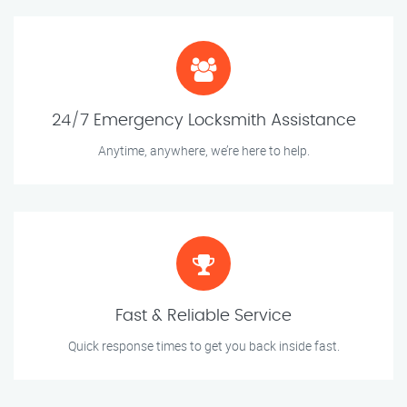
24/7 Emergency Locksmith Assistance
Anytime, anywhere, we’re here to help.
Fast & Reliable Service
Quick response times to get you back inside fast.