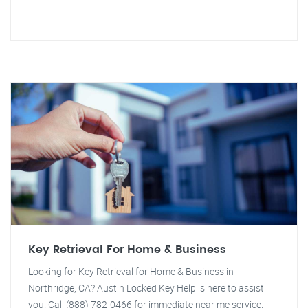
Key Retrieval For Home & Business
Looking for Key Retrieval for Home & Business in
Northridge, CA? Austin Locked Key Help is here to assist
you. Call (888) 782-0466 for immediate near me service.