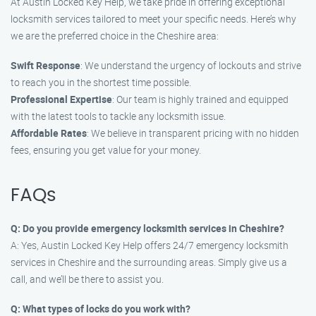
At Austin Locked Key Help, we take pride in offering exceptional
locksmith services tailored to meet your specific needs. Here’s why
we are the preferred choice in the Cheshire area:
Swift Response
: We understand the urgency of lockouts and strive
to reach you in the shortest time possible.
Professional Expertise
: Our team is highly trained and equipped
with the latest tools to tackle any locksmith issue.
Affordable Rates
: We believe in transparent pricing with no hidden
fees, ensuring you get value for your money.
FAQs
Q: Do you provide emergency locksmith services in Cheshire?
A: Yes, Austin Locked Key Help offers 24/7 emergency locksmith
services in Cheshire and the surrounding areas. Simply give us a
call, and we’ll be there to assist you.
Q: What types of locks do you work with?