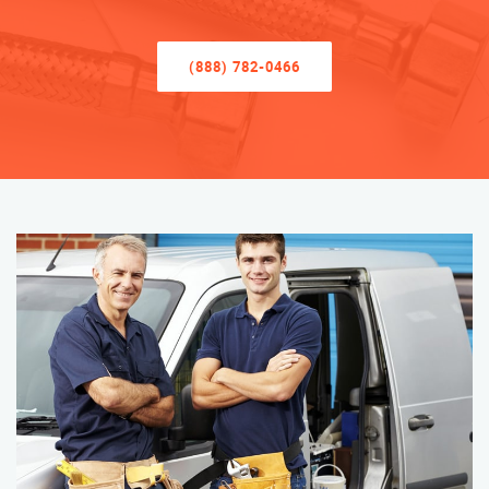
(888) 782-0466