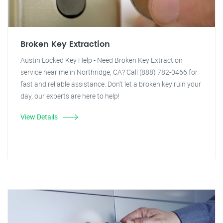
Broken Key Extraction
Austin Locked Key Help - Need Broken Key Extraction
service near me in Northridge, CA? Call (888) 782-0466 for
fast and reliable assistance. Don't let a broken key ruin your
day, our experts are here to help!
View Details