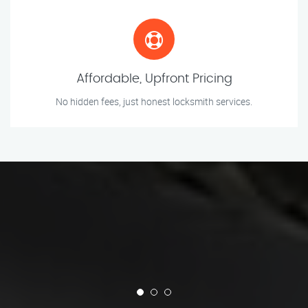
Affordable, Upfront Pricing
No hidden fees, just honest locksmith services.