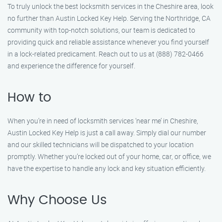
To truly unlock the best locksmith services in the Cheshire area, look
no further than Austin Locked Key Help. Serving the Northridge, CA
community with top-notch solutions, our team is dedicated to
providing quick and reliable assistance whenever you find yourself
in a lock-related predicament. Reach out to us at (888) 782-0466
and experience the difference for yourself.
How to
When you’re in need of locksmith services ‘near me’ in Cheshire,
Austin Locked Key Help is just a call away. Simply dial our number
and our skilled technicians will be dispatched to your location
promptly. Whether you’re locked out of your home, car, or office, we
have the expertise to handle any lock and key situation efficiently.
Why Choose Us