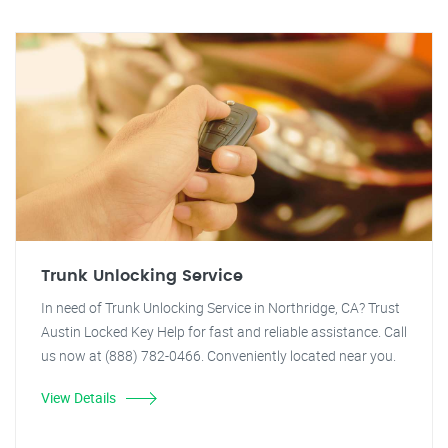
Trunk Unlocking Service
In need of Trunk Unlocking Service in Northridge, CA? Trust
Austin Locked Key Help for fast and reliable assistance. Call
us now at (888) 782-0466. Conveniently located near you.
View Details