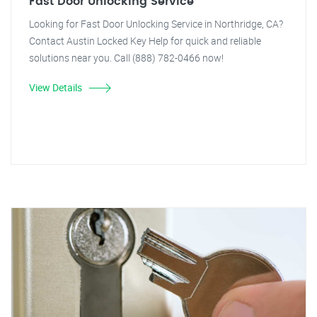
Fast Door Unlocking Service
Looking for Fast Door Unlocking Service in Northridge, CA?
Contact Austin Locked Key Help for quick and reliable
solutions near you. Call (888) 782-0466 now!
View Details