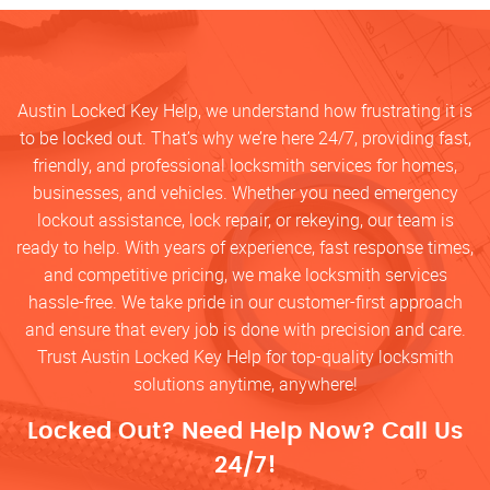
Austin Locked Key Help, we understand how frustrating it is
to be locked out. That’s why we’re here 24/7, providing fast,
friendly, and professional locksmith services for homes,
businesses, and vehicles. Whether you need emergency
lockout assistance, lock repair, or rekeying, our team is
ready to help. With years of experience, fast response times,
and competitive pricing, we make locksmith services
hassle-free. We take pride in our customer-first approach
and ensure that every job is done with precision and care.
Trust Austin Locked Key Help for top-quality locksmith
solutions anytime, anywhere!
Locked Out? Need Help Now? Call Us
24/7!