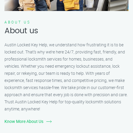
ABOUT US
About us
Austin Locked Key Help, we understand how frustrating it is to be
locked out. That’s why we’re here 24/7, providing fast, friendly, and
professional locksmith services for homes, businesses, and
vehicles. Whether you need emergency lockout assistance, lock
repair, or rekeying, our team is ready to help. With years of
experience, fast response times, and competitive pricing, we make
locksmith services hassle-free. We take pride in our customer-first
approach and ensure that every job is done with precision and care.
Trust Austin Locked Key Help for top-quality locksmith solutions
anytime, anywhere!
Know More About Us