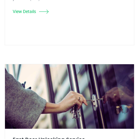
View Details