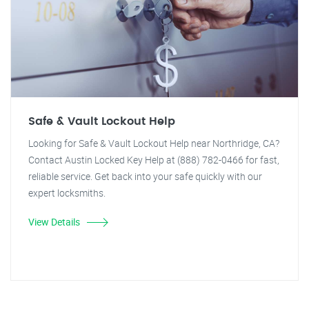
Safe & Vault Lockout Help
Looking for Safe & Vault Lockout Help near Northridge, CA?
Contact Austin Locked Key Help at (888) 782-0466 for fast,
reliable service. Get back into your safe quickly with our
expert locksmiths.
View Details