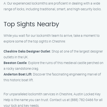
A: Our experienced locksmiths are proficient in dealing with a wide
range of locks, including traditional, smart, and high-security locks.
Top Sights Nearby
While you wait for our locksmith team to arrive, take a moment to
explore some of the top sights in Cheshire:
Cheshire Oaks Designer Outlet
: Shop at one of the largest designer
outlets in the UK.
Beeston Castle
: Explore the ruins of this medieval castle perched on
a rocky sandstone crag.
Anderton Boat Lift
: Discover the fascinating engineering marvel of
this historic boat lift.
For unparalleled locksmith services in Cheshire, Austin Locked Key
Help is the name you can trust. Contact us at (888) 782-0466 for all
your lock and key needs.