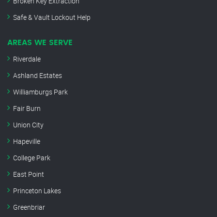
Broken Key Extraction
Safe & Vault Lockout Help
AREAS WE SERVE
Riverdale
Ashland Estates
Williamburgs Park
Fair Burn
Union City
Hapeville
College Park
East Point
Princeton Lakes
Greenbriar