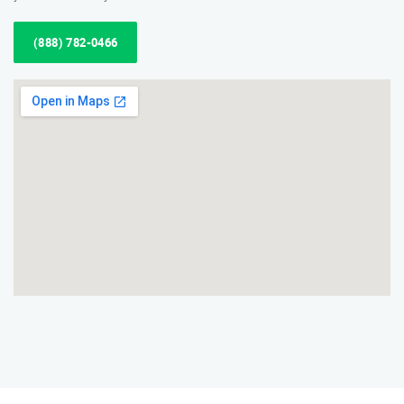
(888) 782-0466