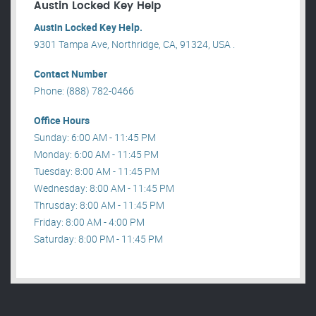
Austin Locked Key Help
Austin Locked Key Help.
9301 Tampa Ave, Northridge, CA, 91324, USA .
Contact Number
Phone: (888) 782-0466
Office Hours
Sunday: 6:00 AM - 11:45 PM
Monday: 6:00 AM - 11:45 PM
Tuesday: 8:00 AM - 11:45 PM
Wednesday: 8:00 AM - 11:45 PM
Thrusday: 8:00 AM - 11:45 PM
Friday: 8:00 AM - 4:00 PM
Saturday: 8:00 PM - 11:45 PM