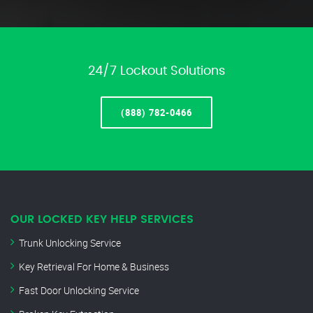
24/7 Lockout Solutions
(888) 782-0466
OUR LOCKED KEY HELP SERVICES
Trunk Unlocking Service
Key Retrieval For Home & Business
Fast Door Unlocking Service