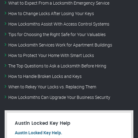
What to Expect From a Locksmith Emergency Service
How to Change Locks After Losing Your Keys
How Locksmiths Assist With Access Control Systems
Tips for Choosing the Right Safe for Your Valuables
How Locksmith Services Work for Apartment Buildings
How to Protect Your Home With Smart Locks
The Top Questions to Ask a Locksmith Before Hiring
How to Handle Broken Locks and Keys
When to Rekey Your Locks vs. Replacing Them
How Locksmiths Can Upgrade Your Business Security
Austin Locked Key Help
Austin Locked Key Help.