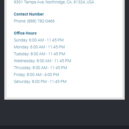
9301 Tampa Ave, Northridge, CA, 91324, USA .
Contact Number
Phone: (888) 782-0466
Office Hours
Sunday: 6:00 AM - 11:45 PM
Monday: 6:00 AM - 11:45 PM
Tuesday: 8:00 AM - 11:45 PM
Wednesday: 8:00 AM - 11:45 PM
Thrusday: 8:00 AM - 11:45 PM
Friday: 8:00 AM - 4:00 PM
Saturday: 8:00 PM - 11:45 PM