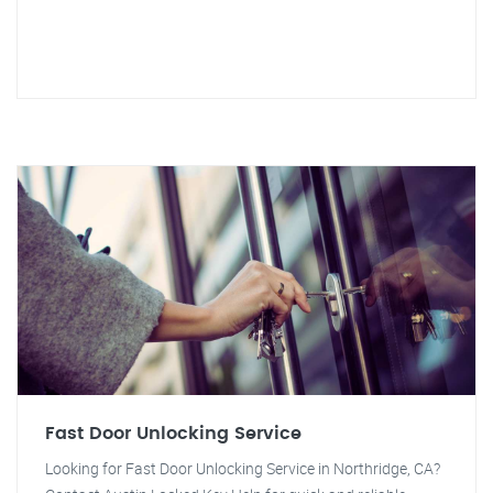
Fast Door Unlocking Service
Looking for Fast Door Unlocking Service in Northridge, CA?