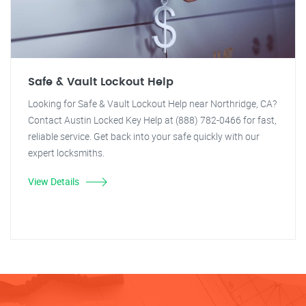
Safe & Vault Lockout Help
Looking for Safe & Vault Lockout Help near Northridge, CA?
Contact Austin Locked Key Help at (888) 782-0466 for fast,
reliable service. Get back into your safe quickly with our
expert locksmiths.
View Details