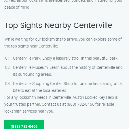
A: Yes, all our locksmiths are licensed, bonded, and insured for your
peace of mind.
Top Sights Nearby Centerville
While waiting for our locksmiths to arrive, you can explore some of
the top sights near Centerville:
Centerville Park: Enjoy a leisurely stroll in this beautiful park.
Centerville Museum: Learn about the history of Centerville and
its surrounding areas.
Centerville Shopping Center: Shop for unique finds and grab a
bite to eat at the local eateries.
For any locksmith needs in Centerville, Austin Locked Key Help is
your trusted partner. Contact us at (888) 782-0466 for reliable
locksmith services near you.
(888) 782-0466