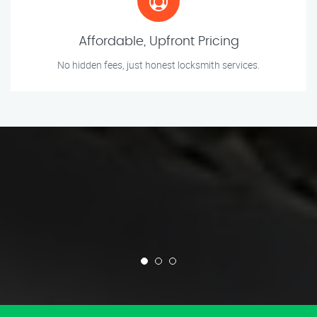
Affordable, Upfront Pricing
No hidden fees, just honest locksmith services.