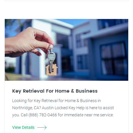
Key Retrieval For Home & Business
Looking for Key Retrieval for Home & Business in
Northridge, CA? Austin Locked Key Help is here to assist
you. Call (888) 782-0466 for immediate near me service.
View Details