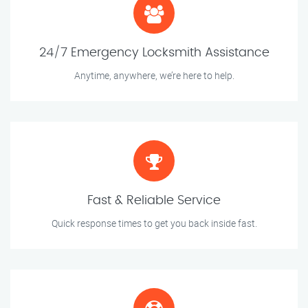
24/7 Emergency Locksmith Assistance
Anytime, anywhere, we’re here to help.
Fast & Reliable Service
Quick response times to get you back inside fast.