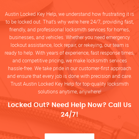
Austin Locked Key Help, we understand how frustrating it is
to be locked out. That’s why we’re here 24/7, providing fast,
friendly, and professional locksmith services for homes,
businesses, and vehicles. Whether you need emergency
lockout assistance, lock repair, or rekeying, our team is
ready to help. With years of experience, fast response times,
and competitive pricing, we make locksmith services
hassle-free. We take pride in our customer-first approach
and ensure that every job is done with precision and care.
Trust Austin Locked Key Help for top-quality locksmith
solutions anytime, anywhere!
Locked Out? Need Help Now? Call Us
24/7!