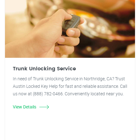
Trunk Unlocking Service
In need of Trunk Unlocking Service in Northridge, CA? Trust
Austin Locked Key Help for fast and reliable assistance. Call
us now at (888) 782-0466. Conveniently located near you.
View Details