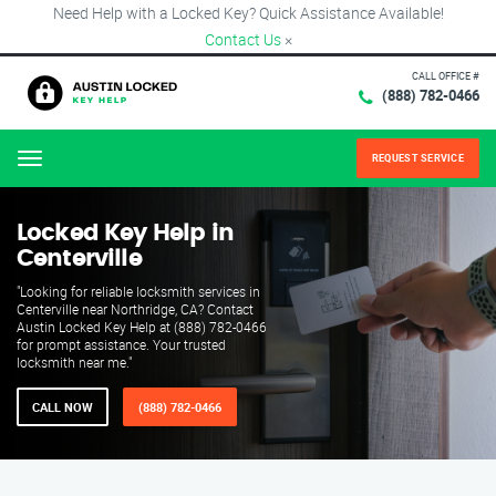
Need Help with a Locked Key? Quick Assistance Available!
Contact Us
×
CALL OFFICE #
(888) 782-0466
REQUEST SERVICE
Menu
Locked Key Help in
Centerville
"Looking for reliable locksmith services in
Centerville near Northridge, CA? Contact
Austin Locked Key Help at (888) 782-0466
for prompt assistance. Your trusted
locksmith near me."
CALL NOW
(888) 782-0466