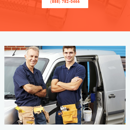
(888) 782-0466