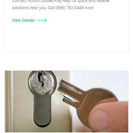
Contact Austin Locked Key Help for quick and reliable
solutions near you. Call (888) 782-0466 now!
View Details