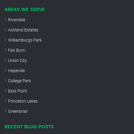
AREAS WE SERVE
Riverdale
Ashland Estates
Williamburgs Park
Fair Burn
Union City
Hapeville
College Park
East Point
Princeton Lakes
Greenbriar
RECENT BLOG POSTS