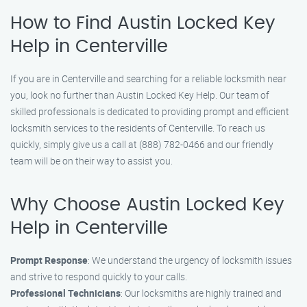
How to Find Austin Locked Key
Help in Centerville
If you are in Centerville and searching for a reliable locksmith near
you, look no further than Austin Locked Key Help. Our team of
skilled professionals is dedicated to providing prompt and efficient
locksmith services to the residents of Centerville. To reach us
quickly, simply give us a call at (888) 782-0466 and our friendly
team will be on their way to assist you.
Why Choose Austin Locked Key
Help in Centerville
Prompt Response
: We understand the urgency of locksmith issues
and strive to respond quickly to your calls.
Professional Technicians
: Our locksmiths are highly trained and