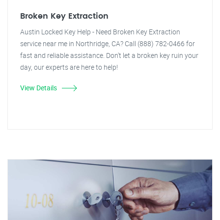
Broken Key Extraction
Austin Locked Key Help - Need Broken Key Extraction
service near me in Northridge, CA? Call (888) 782-0466 for
fast and reliable assistance. Don't let a broken key ruin your
day, our experts are here to help!
View Details