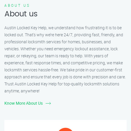
ABOUT US
About us
Austin Locked Key Help, we understand how frustrating it is to be
locked out. That’s why we’re here 24/7, providing fast, friendly, and
professional locksmith services for homes, businesses, and
vehicles. Whether you need emergency lockout assistance, lock
repair, or rekeying, our team is ready to help. With years of
experience, fast response times, and competitive pricing, we make
locksmith services hassle-free. We take pride in our customer-first
approach and ensure that every job is done with precision and care.
Trust Austin Locked Key Help for top-quality locksmith solutions
anytime, anywhere!
Know More About Us