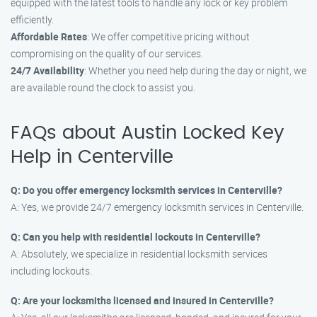
equipped with the latest tools to handle any lock or key problem
efficiently.
Affordable Rates
: We offer competitive pricing without
compromising on the quality of our services.
24/7 Availability
: Whether you need help during the day or night, we
are available round the clock to assist you.
FAQs about Austin Locked Key
Help in Centerville
Q: Do you offer emergency locksmith services in Centerville?
A: Yes, we provide 24/7 emergency locksmith services in Centerville.
Q: Can you help with residential lockouts in Centerville?
A: Absolutely, we specialize in residential locksmith services
including lockouts.
Q: Are your locksmiths licensed and insured in Centerville?