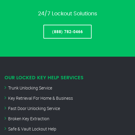
24/7 Lockout Solutions
(888) 782-0466
OUR LOCKED KEY HELP SERVICES
Trunk Unlocking Service
Key Retrieval For Home & Business
Fast Door Unlocking Service
Broken Key Extraction
Safe & Vault Lockout Help