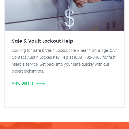
Safe & Vault Lockout Help
Looking for Safe & Vault Lockout Help near Northridge, CA?
Contact Austin Locked Key Help at (888) 782-0466 for fast,
reliable service. Get back into your safe quickly with our
expert locksmiths.
View Details