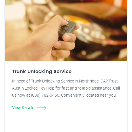
Trunk Unlocking Service
In need of Trunk Unlocking Service in Northridge, CA? Trust
Austin Locked Key Help for fast and reliable assistance. Call
us now at (888) 782-0466. Conveniently located near you.
View Details