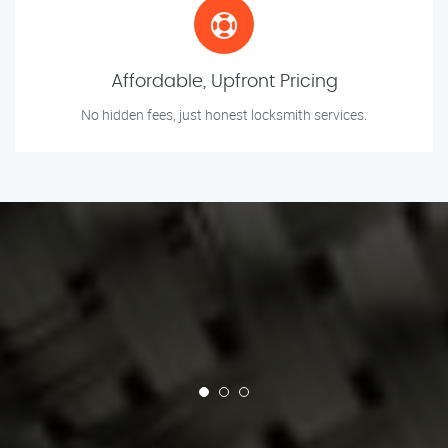
Affordable, Upfront Pricing
No hidden fees, just honest locksmith services.