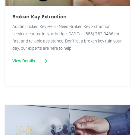
Broken Key Extraction
Austin Locked Key Help - Need Broken Key Extraction
service near me in Northridge, CA? Call (888) 782-0466 for
fast and reliable assistance. Don't let a broken key ruin your
day, our experts are here to help!
View Details