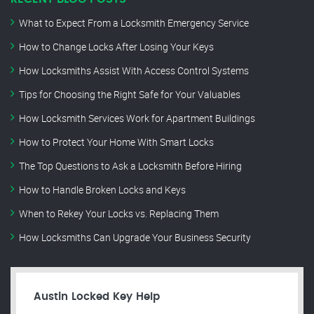
What to Expect From a Locksmith Emergency Service
How to Change Locks After Losing Your Keys
How Locksmiths Assist With Access Control Systems
Tips for Choosing the Right Safe for Your Valuables
How Locksmith Services Work for Apartment Buildings
How to Protect Your Home With Smart Locks
The Top Questions to Ask a Locksmith Before Hiring
How to Handle Broken Locks and Keys
When to Rekey Your Locks vs. Replacing Them
How Locksmiths Can Upgrade Your Business Security
Austin Locked Key Help