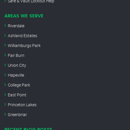
Safe & Vault Lockout Help
AREAS WE SERVE
Riverdale
Ashland Estates
Williamburgs Park
Fair Burn
Union City
Hapeville
College Park
East Point
Princeton Lakes
Greenbriar
RECENT BLOG POSTS