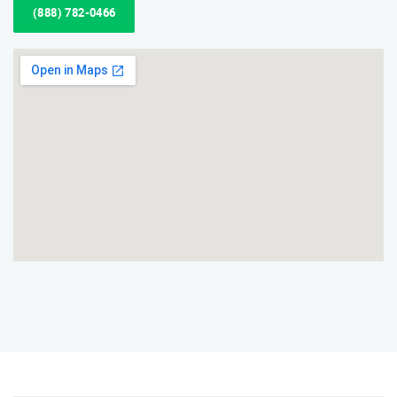
(888) 782-0466