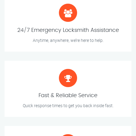
24/7 Emergency Locksmith Assistance
Anytime, anywhere, we’re here to help.
Fast & Reliable Service
Quick response times to get you back inside fast.