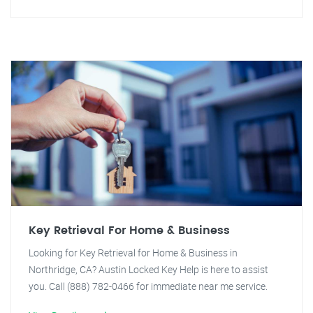
Key Retrieval For Home & Business
Looking for Key Retrieval for Home & Business in
Northridge, CA? Austin Locked Key Help is here to assist
you. Call (888) 782-0466 for immediate near me service.