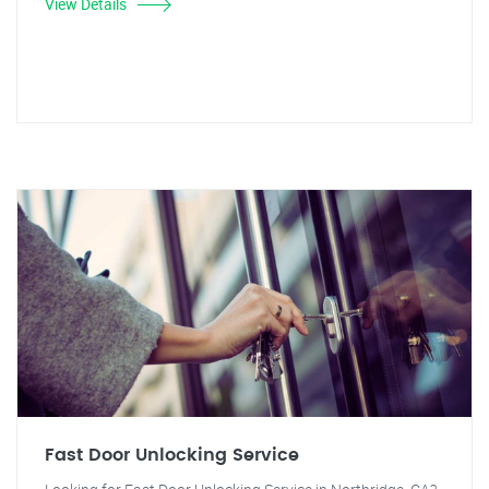
View Details
Fast Door Unlocking Service