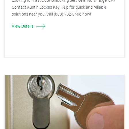
Looking for Fast Door Unlocking Service in Northridge, CA?
Contact Austin Locked Key Help for quick and reliable
solutions near you. Call (888) 782-0466 now!
View Details