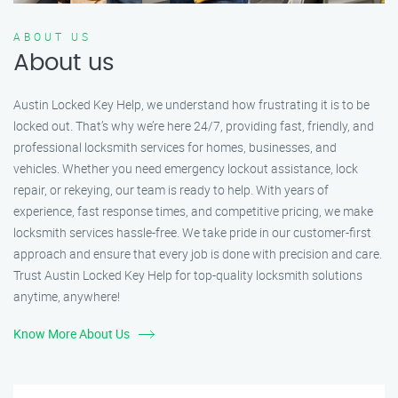
ABOUT US
About us
Austin Locked Key Help, we understand how frustrating it is to be
locked out. That’s why we’re here 24/7, providing fast, friendly, and
professional locksmith services for homes, businesses, and
vehicles. Whether you need emergency lockout assistance, lock
repair, or rekeying, our team is ready to help. With years of
experience, fast response times, and competitive pricing, we make
locksmith services hassle-free. We take pride in our customer-first
approach and ensure that every job is done with precision and care.
Trust Austin Locked Key Help for top-quality locksmith solutions
anytime, anywhere!
Know More About Us