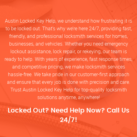
Austin Locked Key Help, we understand how frustrating it is
to be locked out. That’s why we’re here 24/7, providing fast,
friendly, and professional locksmith services for homes,
businesses, and vehicles. Whether you need emergency
lockout assistance, lock repair, or rekeying, our team is
ready to help. With years of experience, fast response times,
and competitive pricing, we make locksmith services
hassle-free. We take pride in our customer-first approach
and ensure that every job is done with precision and care.
Trust Austin Locked Key Help for top-quality locksmith
solutions anytime, anywhere!
Locked Out? Need Help Now? Call Us
24/7!