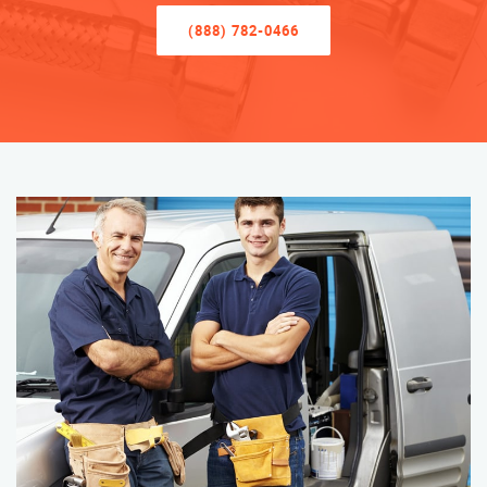
(888) 782-0466