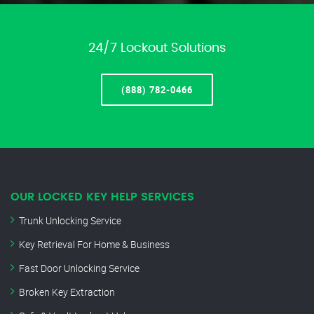
24/7 Lockout Solutions
(888) 782-0466
OUR LOCKED KEY HELP SERVICES
Trunk Unlocking Service
Key Retrieval For Home & Business
Fast Door Unlocking Service
Broken Key Extraction