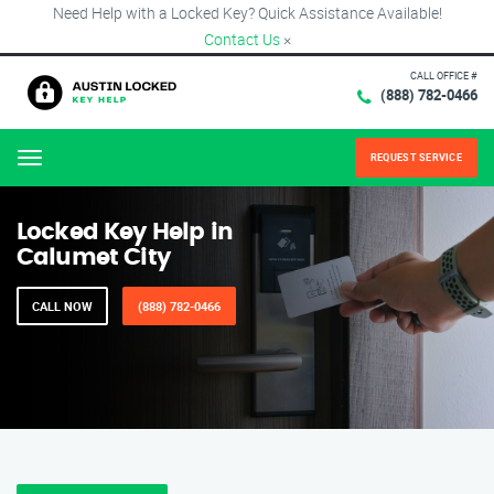
Need Help with a Locked Key? Quick Assistance Available!
Contact Us
×
CALL OFFICE #
(888) 782-0466
REQUEST SERVICE
Menu
Locked Key Help in
Calumet City
CALL NOW
(888) 782-0466