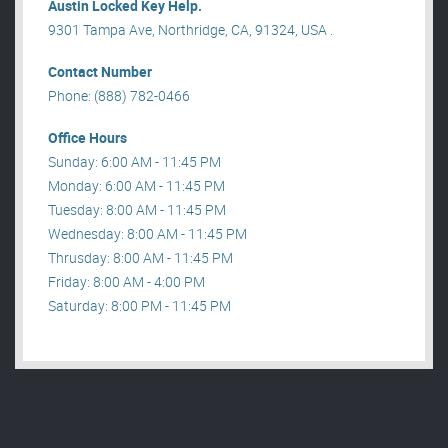
Austin Locked Key Help.
9301 Tampa Ave, Northridge, CA, 91324, USA .
Contact Number
Phone: (888) 782-0466
Office Hours
Sunday: 6:00 AM - 11:45 PM
Monday: 6:00 AM - 11:45 PM
Tuesday: 8:00 AM - 11:45 PM
Wednesday: 8:00 AM - 11:45 PM
Thrusday: 8:00 AM - 11:45 PM
Friday: 8:00 AM - 4:00 PM
Saturday: 8:00 PM - 11:45 PM