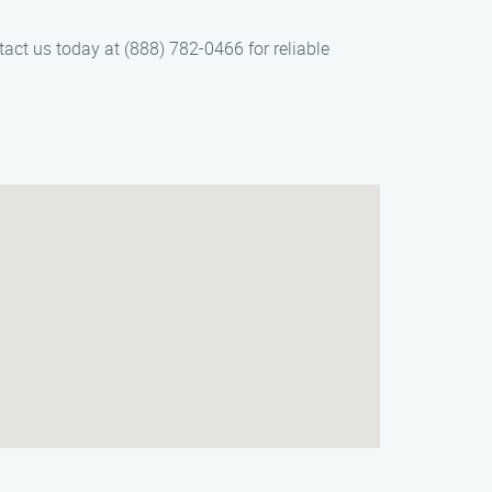
tact us today at (888) 782-0466 for reliable