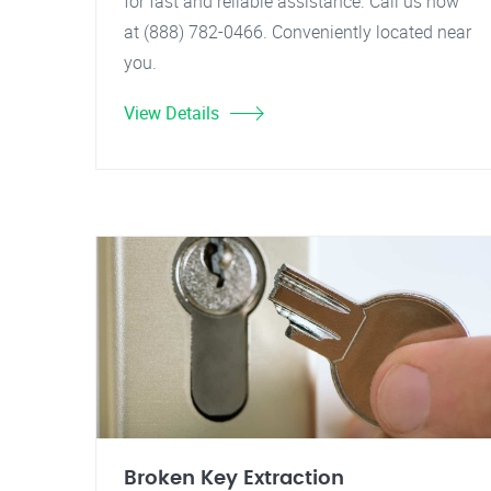
for fast and reliable assistance. Call us now
at (888) 782-0466. Conveniently located near
you.
View Details
Broken Key Extraction