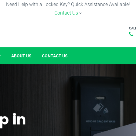
Need Help with a Locked Key? Quick Assistance Available!
Contact Us
×
CAL
ABOUT US
CONTACT US
p in