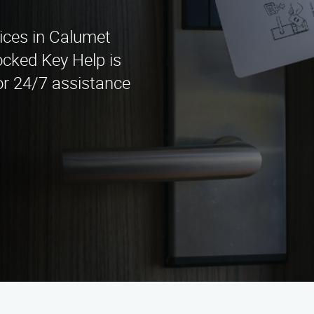
vices in Calumet
ocked Key Help is
for 24/7 assistance