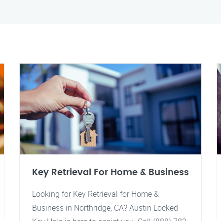
Key Retrieval For Home & Business
Looking for Key Retrieval for Home &
Business in Northridge, CA? Austin Locked