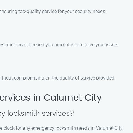
nsuring top-quality service for your security needs.
 and strive to reach you promptly to resolve your issue.
ithout compromising on the quality of service provided.
rvices in Calumet City
y locksmith services?
he clock for any emergency locksmith needs in Calumet City.