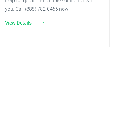
Help for quick and reliable solutions near
you. Call (888) 782-0466 now!
View Details