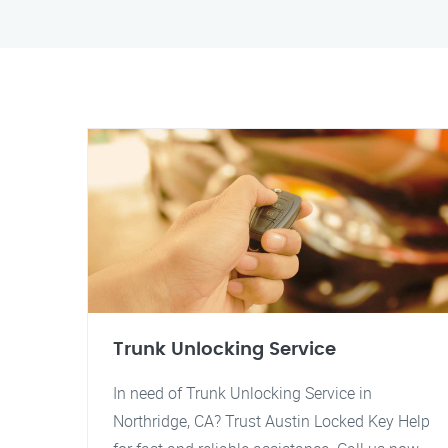
Trunk Unlocking Service
In need of Trunk Unlocking Service in
Northridge, CA? Trust Austin Locked Key Help