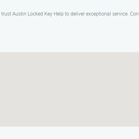
 trust Austin Locked Key Help to deliver exceptional service. Con