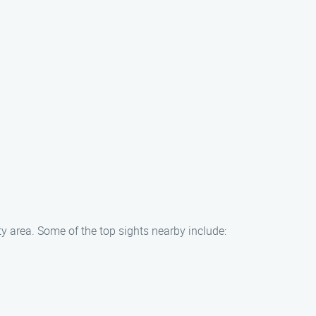
y area. Some of the top sights nearby include: