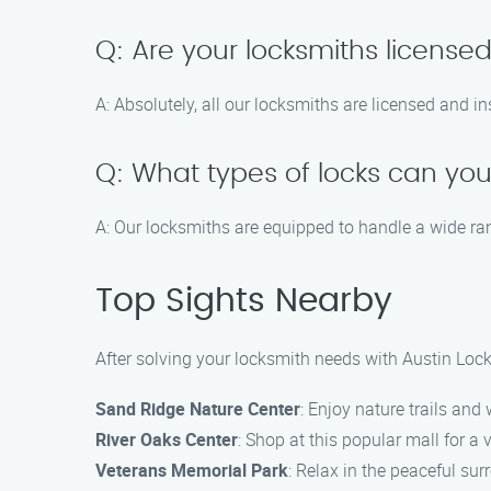
Q: Are your locksmiths license
A: Absolutely, all our locksmiths are licensed and i
Q: What types of locks can you
A: Our locksmiths are equipped to handle a wide ran
Top Sights Nearby
After solving your locksmith needs with Austin Lock
Sand Ridge Nature Center
: Enjoy nature trails and 
River Oaks Center
: Shop at this popular mall for a v
Veterans Memorial Park
: Relax in the peaceful sur