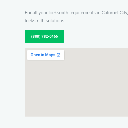
For all your locksmith requirements in Calumet City,
locksmith solutions.
(888) 782-0466