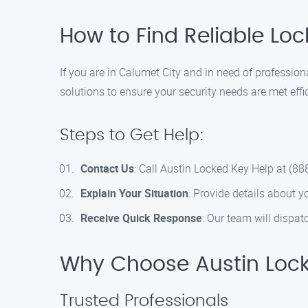
How to Find Reliable Loc
If you are in Calumet City and in need of professio
solutions to ensure your security needs are met effic
Steps to Get Help:
Contact Us
: Call Austin Locked Key Help at (8
Explain Your Situation
: Provide details about y
Receive Quick Response
: Our team will dispat
Why Choose Austin Lock
Trusted Professionals