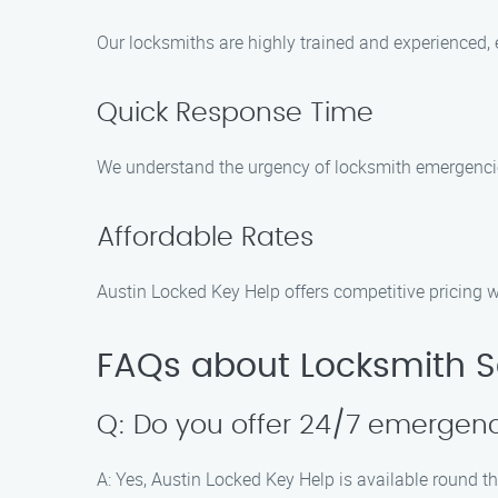
Our locksmiths are highly trained and experienced, e
Quick Response Time
We understand the urgency of locksmith emergencies
Affordable Rates
Austin Locked Key Help offers competitive pricing w
FAQs about Locksmith Se
Q: Do you offer 24/7 emergenc
A: Yes, Austin Locked Key Help is available round t