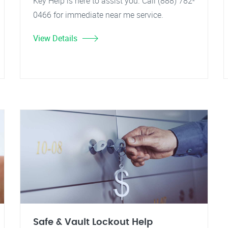
Key Help is here to assist you. Call (888) 782-
0466 for immediate near me service.
View Details
Safe & Vault Lockout Help