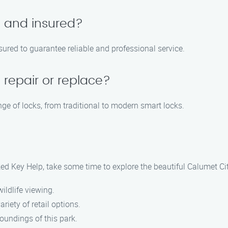
d and insured?
nsured to guarantee reliable and professional service.
 repair or replace?
ge of locks, from traditional to modern smart locks.
ed Key Help, take some time to explore the beautiful Calumet Cit
wildlife viewing.
ariety of retail options.
roundings of this park.