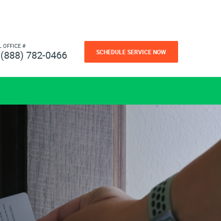
L OFFICE #
SCHEDULE SERVICE NOW
(888) 782-0466