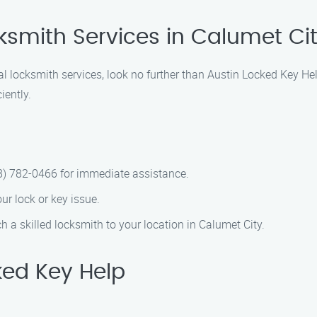
ksmith Services in Calumet Ci
nal locksmith services, look no further than Austin Locked Key He
iently.
88) 782-0466 for immediate assistance.
our lock or key issue.
ch a skilled locksmith to your location in Calumet City.
ed Key Help