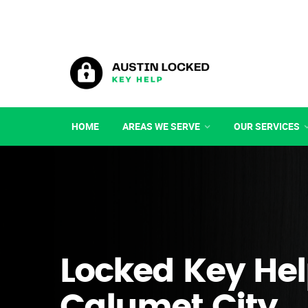
HOME
AREAS WE SERVE
OUR SERVICES
Locked Key Hel