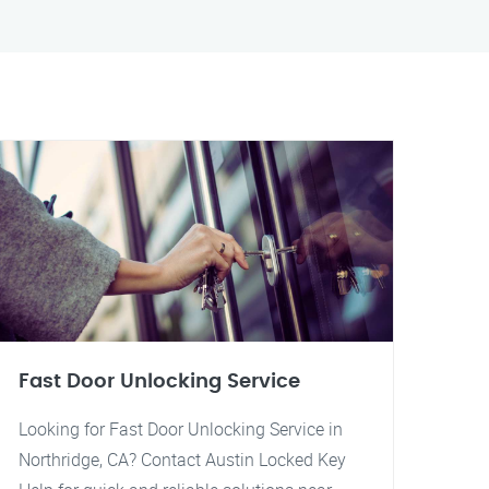
Fast Door Unlocking Service
Looking for Fast Door Unlocking Service in
Northridge, CA? Contact Austin Locked Key