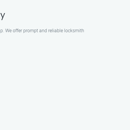
ty
lp. We offer prompt and reliable locksmith