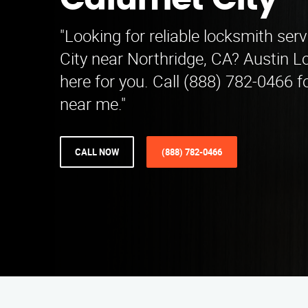
Calumet City
"Looking for reliable locksmith ser
City near Northridge, CA? Austin L
here for you. Call (888) 782-0466 
near me."
CALL NOW
(888) 782-0466