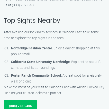
us at (888) 782-0466.
Top Sights Nearby
After availing our locksmith services in Caledon East, take some
time to explore the top sights in the area:
Northridge Fashion Center
: Enjoy a day of shopping at this
popular mall.
California State University, Northridge
: Explore the beautiful
campus and its surroundings.
Porter Ranch Community School
: A great spot for a leisurely
walk or picnic.
Make the most of your visit to Caledon East with Austin Locked Key
Help as your trusted locksmith partner.
(888) 782-0466