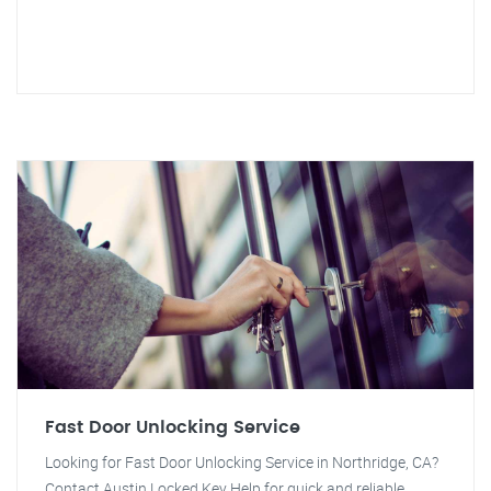
Fast Door Unlocking Service
Looking for Fast Door Unlocking Service in Northridge, CA?
Contact Austin Locked Key Help for quick and reliable