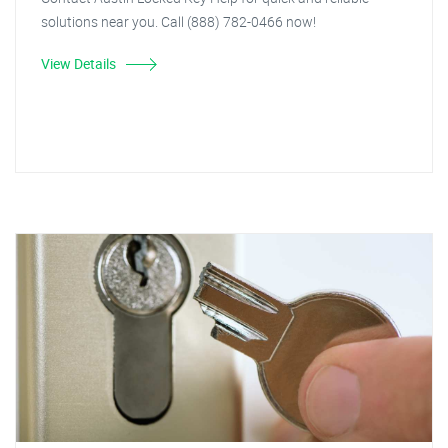
solutions near you. Call (888) 782-0466 now!
View Details