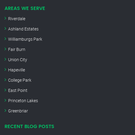
AREAS WE SERVE
Riverdale
Ashland Estates
Williamburgs Park
Fair Burn
Union City
Hapeville
College Park
East Point
Princeton Lakes
Greenbriar
RECENT BLOG POSTS