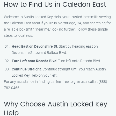
How to Find Us in Caledon East
Welcome to Austin Locked Key Help, your trusted locksmith serving
the Caledon East area! If you’re in Northridge, CA, and searching for
a reliable locksmith "near me," look no further. Follow these simple
steps to locate us:
Head East on Devonshire St
: Start by heading east on
Devonshire St toward Balboa Blvd.
Turn Left onto Reseda Blvd
: Turn left onto Reseda Blvd.
Continue Straight
: Continue straight until you reach Austin
Locked Key Help on your left.
For any assistance in finding us, feel free to give us a call at (888)
782-0466.
Why Choose Austin Locked Key
Help