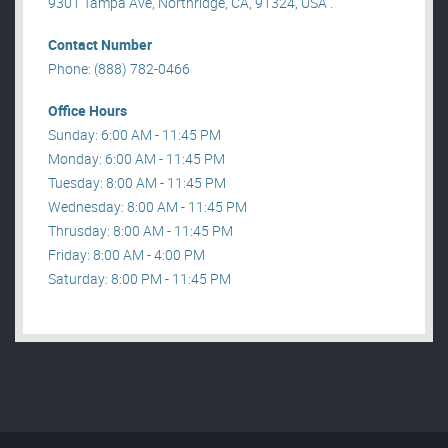
9301 Tampa Ave, Northridge, CA, 91324, USA .
Contact Number
Phone: (888) 782-0466
Office Hours
Sunday: 6:00 AM - 11:45 PM
Monday: 6:00 AM - 11:45 PM
Tuesday: 8:00 AM - 11:45 PM
Wednesday: 8:00 AM - 11:45 PM
Thrusday: 8:00 AM - 11:45 PM
Friday: 8:00 AM - 4:00 PM
Saturday: 8:00 PM - 11:45 PM