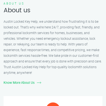
ABOUT US
About us
Austin Locked Key Help, we understand how frustrating it is to be
locked out. That’s why we’re here 24/7, providing fast, friendly, and
professional locksmith services for homes, businesses, and
vehicles. Whether you need emergency lockout assistance, lock
repair, or rekeying, our team is ready to help. With years of
experience, fast response times, and competitive pricing, we make
locksmith services hassle-free. We take pride in our customer-first
approach and ensure that every job is done with precision and care.
Trust Austin Locked Key Help for top-quality locksmith solutions
anytime, anywhere!
Know More About Us