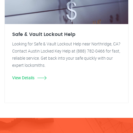
Safe & Vault Lockout Help
Looking for Safe & Vault Lockout Help near Northridge, CA?
Contact Austin Locked Key Help at (888) 782-0466 for fast,
reliable service. Get back into your safe quickly with our
expert locksmiths.
View Details