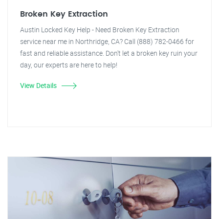
Broken Key Extraction
Austin Locked Key Help - Need Broken Key Extraction
service near me in Northridge, CA? Call (888) 782-0466 for
fast and reliable assistance. Don't let a broken key ruin your
day, our experts are here to help!
View Details