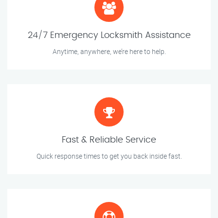
24/7 Emergency Locksmith Assistance
Anytime, anywhere, we’re here to help.
Fast & Reliable Service
Quick response times to get you back inside fast.