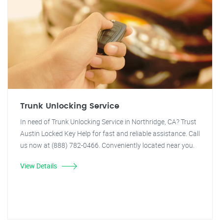
Trunk Unlocking Service
In need of Trunk Unlocking Service in Northridge, CA? Trust
Austin Locked Key Help for fast and reliable assistance. Call
us now at (888) 782-0466. Conveniently located near you.
View Details