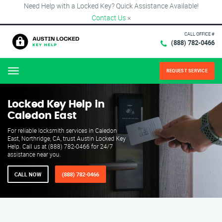
Need Help with a Locked Key? Quick Assistance Available!
Contact Us
×
CALL OFFICE #
(888) 782-0466
REQUEST SERVICE
Menu
Locked Key Help in
Caledon East
For reliable locksmith services in Caledon
East, Northridge, CA, trust Austin Locked Key
Help. Call us at (888) 782-0466 for 24/7
assistance near you.
CALL NOW
(888) 782-0466