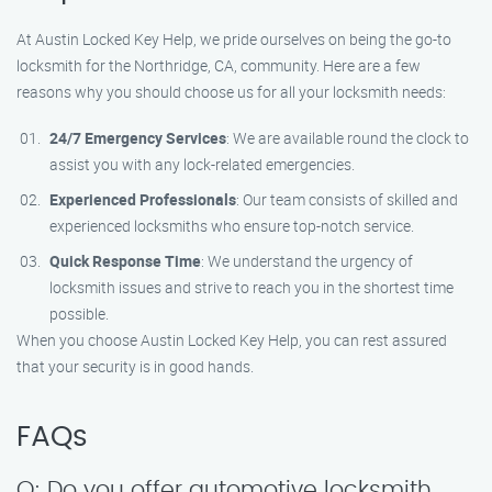
At Austin Locked Key Help, we pride ourselves on being the go-to
locksmith for the Northridge, CA, community. Here are a few
reasons why you should choose us for all your locksmith needs:
24/7 Emergency Services
: We are available round the clock to
assist you with any lock-related emergencies.
Experienced Professionals
: Our team consists of skilled and
experienced locksmiths who ensure top-notch service.
Quick Response Time
: We understand the urgency of
locksmith issues and strive to reach you in the shortest time
possible.
When you choose Austin Locked Key Help, you can rest assured
that your security is in good hands.
FAQs
Q: Do you offer automotive locksmith