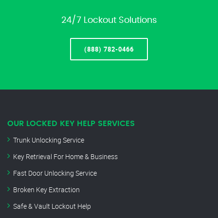
24/7 Lockout Solutions
(888) 782-0466
OUR LOCKED KEY HELP SERVICES
Trunk Unlocking Service
Key Retrieval For Home & Business
Fast Door Unlocking Service
Broken Key Extraction
Safe & Vault Lockout Help