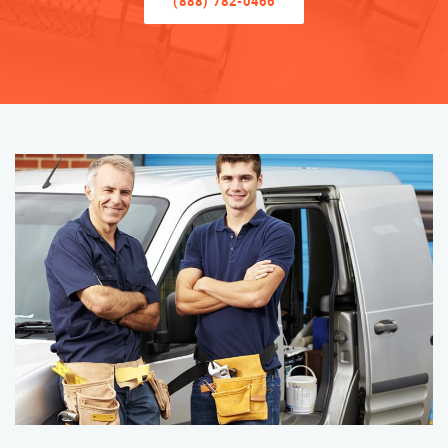
(888) 782-0466