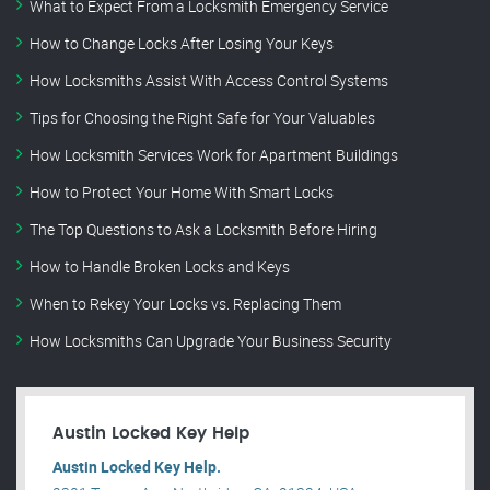
What to Expect From a Locksmith Emergency Service
How to Change Locks After Losing Your Keys
How Locksmiths Assist With Access Control Systems
Tips for Choosing the Right Safe for Your Valuables
How Locksmith Services Work for Apartment Buildings
How to Protect Your Home With Smart Locks
The Top Questions to Ask a Locksmith Before Hiring
How to Handle Broken Locks and Keys
When to Rekey Your Locks vs. Replacing Them
How Locksmiths Can Upgrade Your Business Security
Austin Locked Key Help
Austin Locked Key Help.