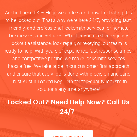
Austin Locked Key Help, we understand how frustrating it is
to be locked out. That’s why we’re here 24/7, providing fast,
friendly, and professional locksmith services for homes,
businesses, and vehicles. Whether you need emergency
lockout assistance, lock repair, or rekeying, our team is
ready to help. With years of experience, fast response times,
and competitive pricing, we make locksmith services
hassle-free. We take pride in our customer-first approach
and ensure that every job is done with precision and care.
Trust Austin Locked Key Help for top-quality locksmith
solutions anytime, anywhere!
Locked Out? Need Help Now? Call Us
24/7!