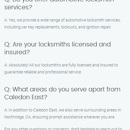
services?
A: Yes, we provide a wide range of automotive locksmith services,
including car key replacements, lockouts, and ignition repair.
Q: Are your locksmiths licensed and
insured?
A: Absolutely! All our locksmiths are fully licensed and insured to
guarantee reliable and professional service.
Q: What areas do you serve apart from
Caledon East?
A: In addition to Caledon East, we also serve surrounding areas in
Northridge, CA, ensuring prompt assistance wherever you are.
For any other questions or concerns, don’t hesitate to reach out to