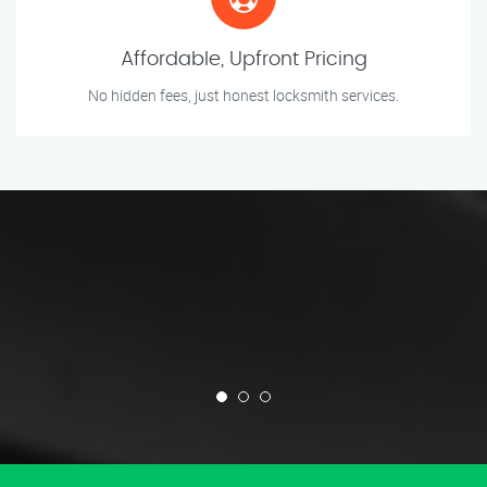
Affordable, Upfront Pricing
No hidden fees, just honest locksmith services.