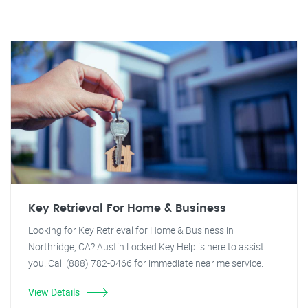
Key Retrieval For Home & Business
Looking for Key Retrieval for Home & Business in
Northridge, CA? Austin Locked Key Help is here to assist
you. Call (888) 782-0466 for immediate near me service.
View Details