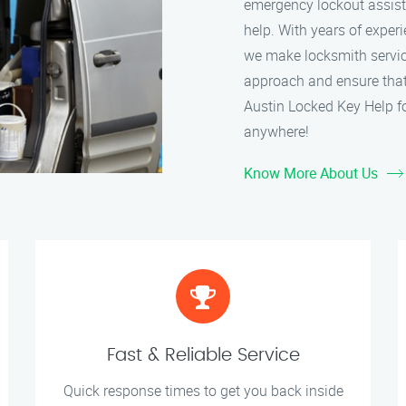
emergency lockout assistan
help. With years of experi
we make locksmith service
approach and ensure that 
Austin Locked Key Help fo
anywhere!
Know More About Us
Fast & Reliable Service
Quick response times to get you back inside