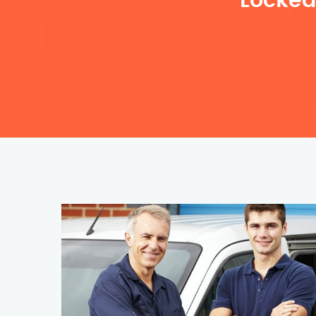
Locked