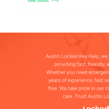
View Details
Austin Locked Key Help, we u
providing fast, friendly
Whether you need emergency 
years of experience, fast 
free. We take pride in our 
care. Trust Austin L