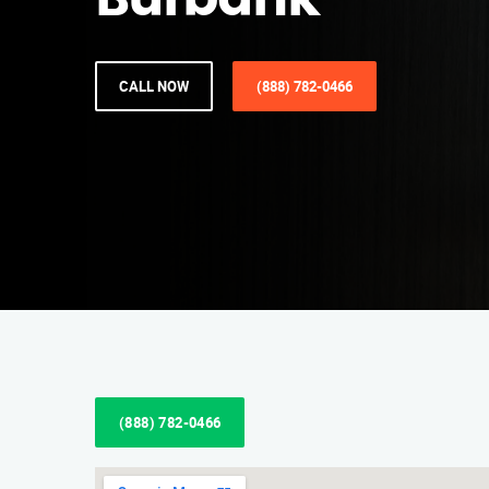
Burbank
CALL NOW
(888) 782-0466
(888) 782-0466