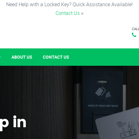
Need Help with a Locked Key? Quick Assistance Available!
Contact Us
×
CAL
ABOUT US
CONTACT US
p in