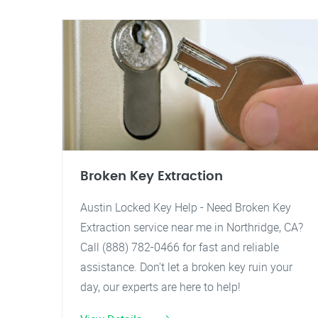
Broken Key Extraction
Austin Locked Key Help - Need Broken Key
Extraction service near me in Northridge, CA?
Call (888) 782-0466 for fast and reliable
assistance. Don't let a broken key ruin your
day, our experts are here to help!