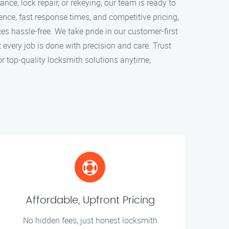
ce, lock repair, or rekeying, our team is ready to
ence, fast response times, and competitive pricing,
s hassle-free. We take pride in our customer-first
every job is done with precision and care. Trust
r top-quality locksmith solutions anytime,
Affordable, Upfront Pricing
No hidden fees, just honest locksmith