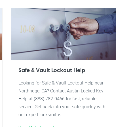
Safe & Vault Lockout Help
Looking for Safe & Vault Lockout Help near
Northridge, CA? Contact Austin Locked Key
Help at (888) 782-0466 for fast, reliable
service. Get back into your safe quickly with
our expert locksmiths.