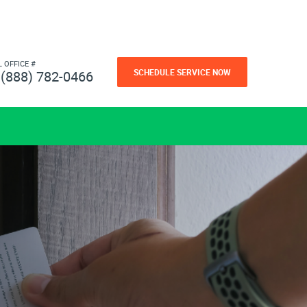
L OFFICE #
SCHEDULE SERVICE NOW
(888) 782-0466