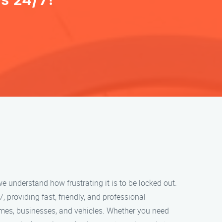
s 24/7!
e understand how frustrating it is to be locked out.
, providing fast, friendly, and professional
omes, businesses, and vehicles. Whether you need