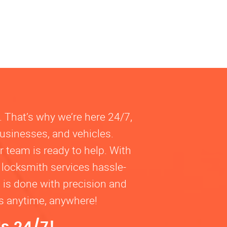
. That’s why we’re here 24/7,
businesses, and vehicles.
 team is ready to help. With
 locksmith services hassle-
b is done with precision and
ns anytime, anywhere!