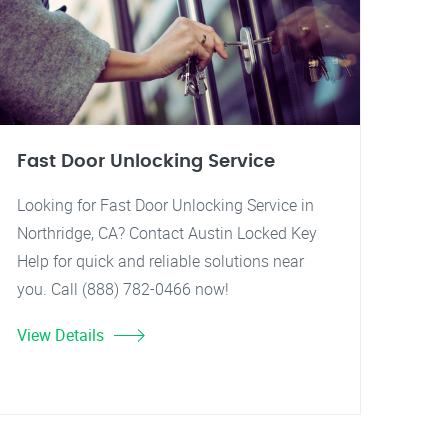
Fast Door Unlocking Service
Looking for Fast Door Unlocking Service in
Northridge, CA? Contact Austin Locked Key
Help for quick and reliable solutions near
you. Call (888) 782-0466 now!
View Details