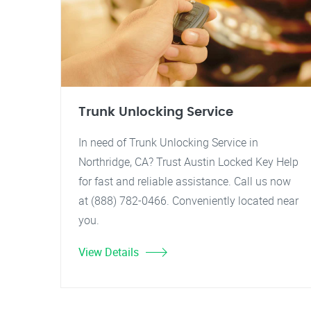
Trunk Unlocking Service
In need of Trunk Unlocking Service in
Northridge, CA? Trust Austin Locked Key Help
for fast and reliable assistance. Call us now
at (888) 782-0466. Conveniently located near
you.
View Details