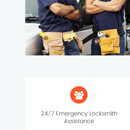
24/7 Emergency Locksmith
Assistance