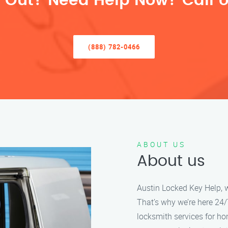
 Out? Need Help Now? Call U
(888) 782-0466
ABOUT US
About us
Austin Locked Key Help, w
That’s why we’re here 24/7
locksmith services for h