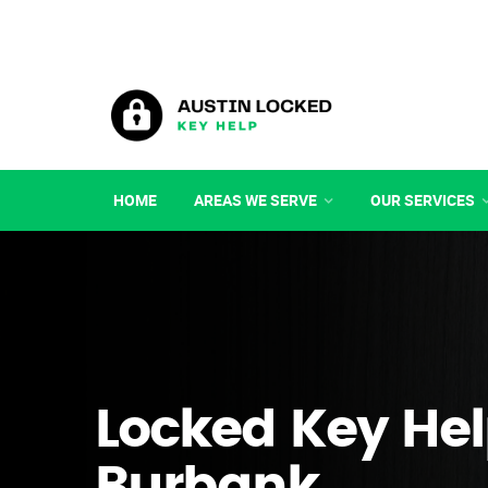
HOME
AREAS WE SERVE
OUR SERVICES
Locked Key Hel