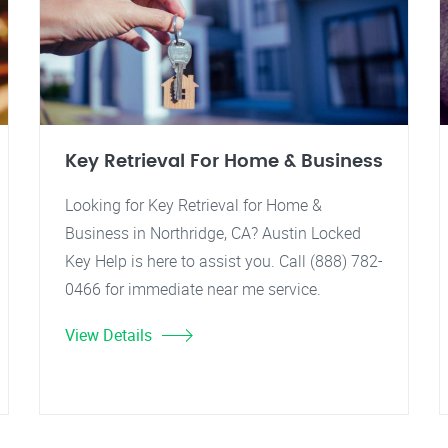
Key Retrieval For Home & Business
Looking for Key Retrieval for Home &
Business in Northridge, CA? Austin Locked
Key Help is here to assist you. Call (888) 782-
0466 for immediate near me service.
View Details