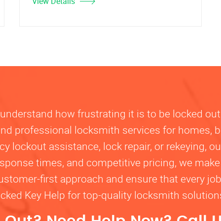
View Details
nderstand how frustrating it is to be locked out
, and professional locksmith services for homes, 
lockout assistance, lock repair, or rekeying, our
response times, and competitive pricing, we make
customer-first approach and ensure that every jo
ocked Key Help for top-quality locksmith solutio