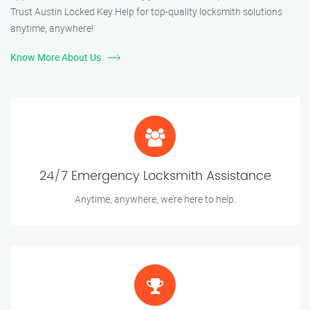
Trust Austin Locked Key Help for top-quality locksmith solutions
anytime, anywhere!
Know More About Us
24/7 Emergency Locksmith Assistance
Anytime, anywhere, we’re here to help.