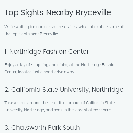
Top Sights Nearby Bryceville
While waiting for our locksmith services, why not explore some of
the top sights near Bryceville:
1. Northridge Fashion Center
Enjoy a day of shopping and dining at the Northridge Fashion
Center, located just a short drive away.
2. California State University, Northridge
Take a stroll around the beautiful campus of California State
University, Northridge, and soak in the vibrant atmosphere.
3. Chatsworth Park South