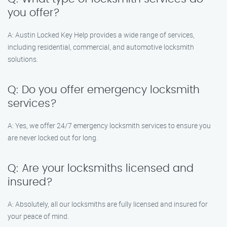
you offer?
A: Austin Locked Key Help provides a wide range of services,
including residential, commercial, and automotive locksmith
solutions.
Q: Do you offer emergency locksmith
services?
A: Yes, we offer 24/7 emergency locksmith services to ensure you
are never locked out for long.
Q: Are your locksmiths licensed and
insured?
A: Absolutely, all our locksmiths are fully licensed and insured for
your peace of mind.