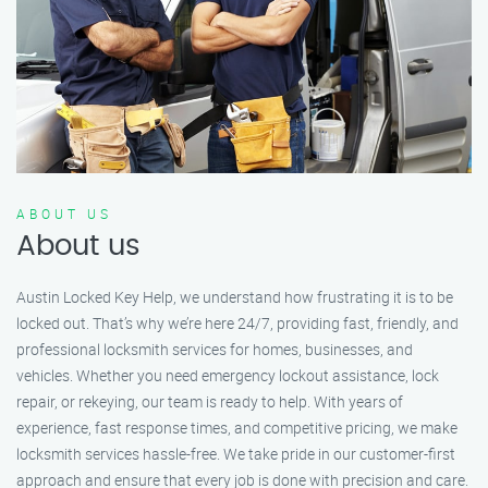
ABOUT US
About us
Austin Locked Key Help, we understand how frustrating it is to be
locked out. That’s why we’re here 24/7, providing fast, friendly, and
professional locksmith services for homes, businesses, and
vehicles. Whether you need emergency lockout assistance, lock
repair, or rekeying, our team is ready to help. With years of
experience, fast response times, and competitive pricing, we make
locksmith services hassle-free. We take pride in our customer-first
approach and ensure that every job is done with precision and care.