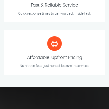
Fast & Reliable Service
Quick response times to get you back inside fast.
Affordable, Upfront Pricing
No hidden fees, just honest locksmith services.