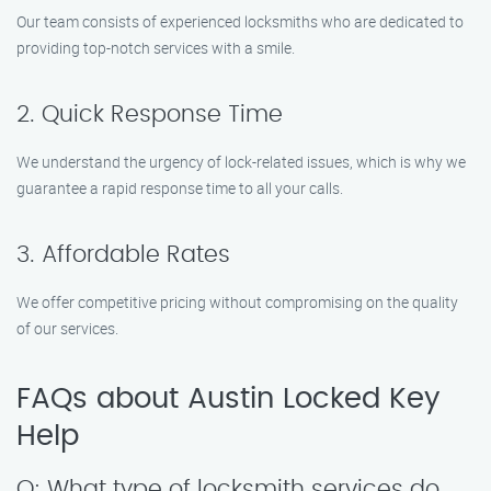
Our team consists of experienced locksmiths who are dedicated to
providing top-notch services with a smile.
2. Quick Response Time
We understand the urgency of lock-related issues, which is why we
guarantee a rapid response time to all your calls.
3. Affordable Rates
We offer competitive pricing without compromising on the quality
of our services.
FAQs about Austin Locked Key
Help
Q: What type of locksmith services do