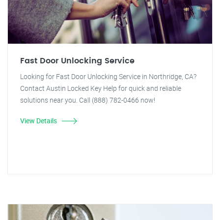
Fast Door Unlocking Service
Looking for Fast Door Unlocking Service in Northridge, CA?
Contact Austin Locked Key Help for quick and reliable
solutions near you. Call (888) 782-0466 now!
View Details