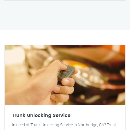
Trunk Unlocking Service
In need of Trunk Unlocking Service in Northridge, CA? Trust