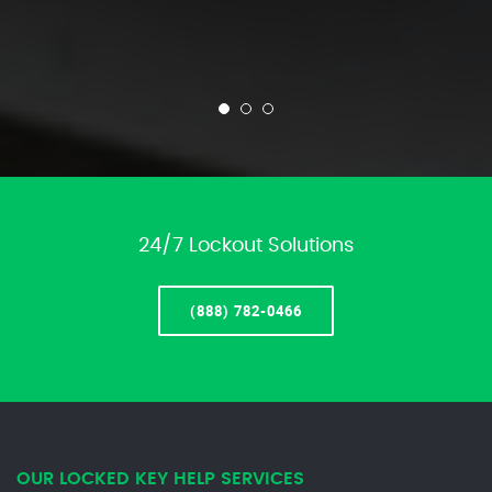
24/7 Lockout Solutions
(888) 782-0466
OUR LOCKED KEY HELP SERVICES