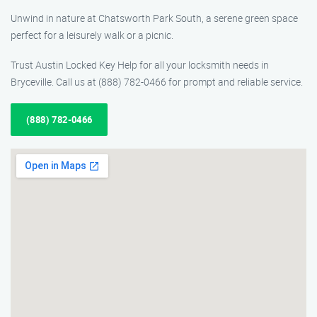
Unwind in nature at Chatsworth Park South, a serene green space
perfect for a leisurely walk or a picnic.
Trust Austin Locked Key Help for all your locksmith needs in
Bryceville. Call us at (888) 782-0466 for prompt and reliable service.
(888) 782-0466