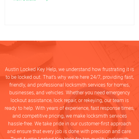
Austin Locked Key Help, we understand how frustrating it is
to be locked out. That’s why we’re here 24/7, providing fast,
friendly, and professional locksmith services for homes,
businesses, and vehicles. Whether you need emergency
lockout assistance, lock repair, or rekeying, our team is
ready to help. With years of experience, fast response times,
and competitive pricing, we make locksmith services
hassle-free. We take pride in our customer-first approach
and ensure that every job is done with precision and care.