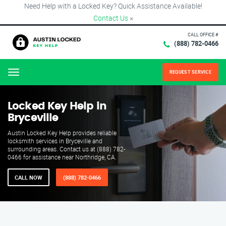
Need Help with a Locked Key? Quick Assistance Available!
Contact Us
×
CALL OFFICE #
(888) 782-0466
REQUEST SERVICE
Menu
Locked Key Help in
Bryceville
Austin Locked Key Help provides reliable
locksmith services in Bryceville and
surrounding areas. Contact us at (888) 782-
0466 for assistance near Northridge, CA.
CALL NOW
(888) 782-0466