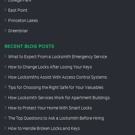
East Point
Princeton Lakes
Greenbriar
RECENT BLOG POSTS
What to Expect From a Locksmith Emergency Service
How to Change Locks After Losing Your Keys
How Locksmiths Assist With Access Control Systems
Tips for Choosing the Right Safe for Your Valuables
How Locksmith Services Work for Apartment Buildings
How to Protect Your Home With Smart Locks
The Top Questions to Ask a Locksmith Before Hiring
How to Handle Broken Locks and Keys