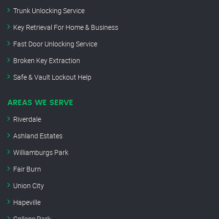
Trunk Unlocking Service
Key Retrieval For Home & Business
Fast Door Unlocking Service
Broken Key Extraction
Safe & Vault Lockout Help
AREAS WE SERVE
Riverdale
Ashland Estates
Williamburgs Park
Fair Burn
Union City
Hapeville
College Park