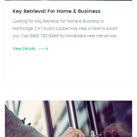
Key Retrieval For Home & Business
Looking for Key Retrieval for Home & Business in
Northridge, CA? Austin Locked Key Help is here to assist
you. Call (888) 782-0466 for immediate near me service.
View Details