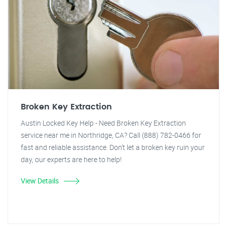
Broken Key Extraction
Austin Locked Key Help - Need Broken Key Extraction
service near me in Northridge, CA? Call (888) 782-0466 for
fast and reliable assistance. Don't let a broken key ruin your
day, our experts are here to help!
View Details