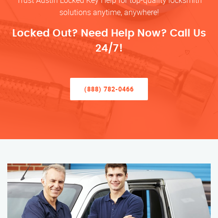
Trust Austin Locked Key Help for top-quality locksmith
solutions anytime, anywhere!
Locked Out? Need Help Now? Call Us
24/7!
(888) 782-0466