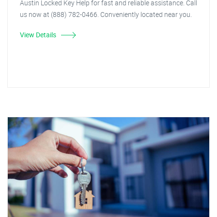
Austin Locked Key Help for fast and reliable assistance. Call
us now at (888) 782-0466. Conveniently located near you.
View Details