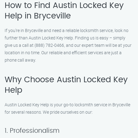
How to Find Austin Locked Key
Help in Bryceville
If you’re in Bryceville and need a reliable locksmith service, look no
further than Austin Locked Key Help. Finding us is easy – simply
give us a call at (888) 782-0466, and our expert team will be at your
location in no time. Our reliable and efficient services are just a
phone call away.
Why Choose Austin Locked Key
Help
Austin Locked Key Help is your go-to locksmith service in Bryceville
for several reasons. We pride ourselves on our:
1. Professionalism