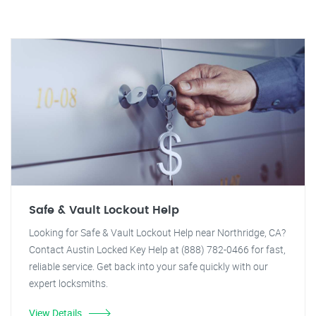
Safe & Vault Lockout Help
Looking for Safe & Vault Lockout Help near Northridge, CA?
Contact Austin Locked Key Help at (888) 782-0466 for fast,
reliable service. Get back into your safe quickly with our
expert locksmiths.
View Details