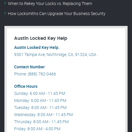
When to Rekey Your Locks vs. Replacing Them
How Locksmiths Can Upgrade Your Business Security
Austin Locked Key Help
Austin Locked Key Help.
9301 Tampa Ave, Northridge, CA, 91324, USA .
Contact Number
Phone: (888) 782-0466
Office Hours
Sunday: 6:00 AM - 11:45 PM
Monday: 6:00 AM - 11:45 PM
Tuesday: 8:00 AM - 11:45 PM
Wednesday: 8:00 AM - 11:45 PM
Thrusday: 8:00 AM - 11:45 PM
Friday: 8:00 AM - 4:00 PM