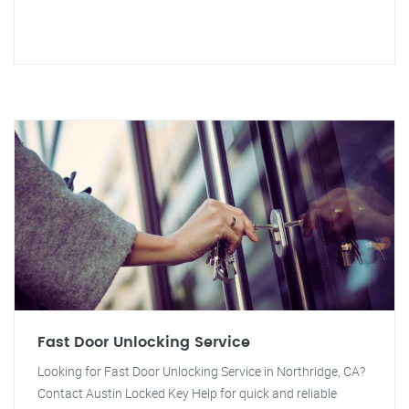
Fast Door Unlocking Service
Looking for Fast Door Unlocking Service in Northridge, CA?
Contact Austin Locked Key Help for quick and reliable