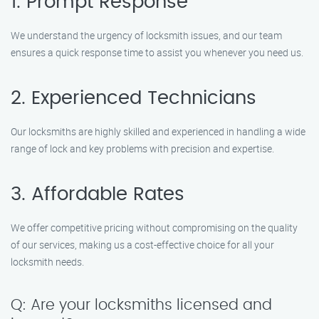
1. Prompt Response
We understand the urgency of locksmith issues, and our team
ensures a quick response time to assist you whenever you need us.
2. Experienced Technicians
Our locksmiths are highly skilled and experienced in handling a wide
range of lock and key problems with precision and expertise.
3. Affordable Rates
We offer competitive pricing without compromising on the quality
of our services, making us a cost-effective choice for all your
locksmith needs.
Q: Are your locksmiths licensed and