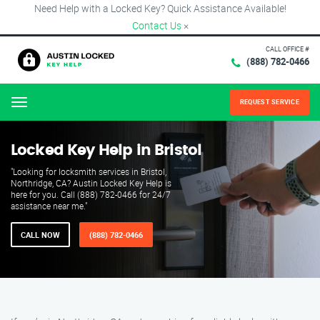
Need Help with a Locked Key? Quick Assistance Available!
Contact Us
×
CALL OFFICE #
(888) 782-0466
REQUEST SERVICE
Menu
Locked Key Help in Bristol
"Looking for locksmith services in Bristol,
Northridge, CA? Austin Locked Key Help is
here for you. Call (888) 782-0466 for 24/7
assistance near me."
CALL NOW
(888) 782-0466