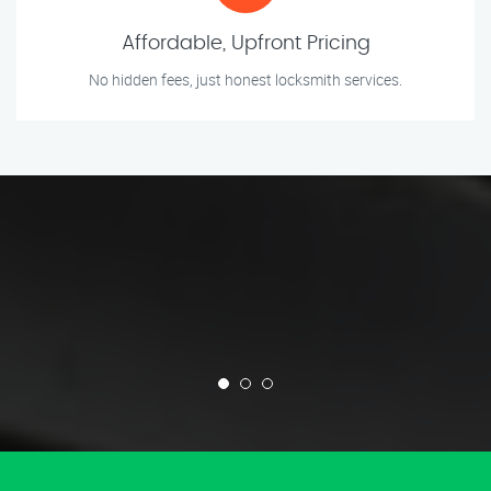
Affordable, Upfront Pricing
No hidden fees, just honest locksmith services.