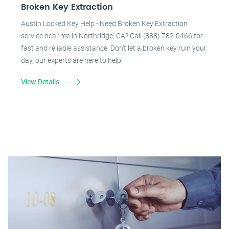
Broken Key Extraction
Austin Locked Key Help - Need Broken Key Extraction
service near me in Northridge, CA? Call (888) 782-0466 for
fast and reliable assistance. Don't let a broken key ruin your
day, our experts are here to help!
View Details