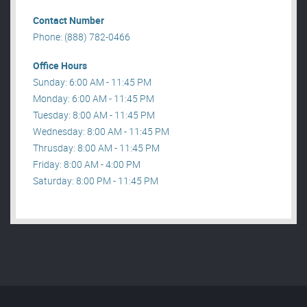
Contact Number
Phone: (888) 782-0466
Office Hours
Sunday: 6:00 AM - 11:45 PM
Monday: 6:00 AM - 11:45 PM
Tuesday: 8:00 AM - 11:45 PM
Wednesday: 8:00 AM - 11:45 PM
Thrusday: 8:00 AM - 11:45 PM
Friday: 8:00 AM - 4:00 PM
Saturday: 8:00 PM - 11:45 PM