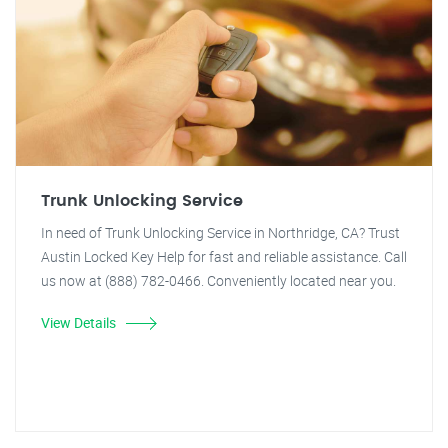
Trunk Unlocking Service
In need of Trunk Unlocking Service in Northridge, CA? Trust
Austin Locked Key Help for fast and reliable assistance. Call
us now at (888) 782-0466. Conveniently located near you.
View Details