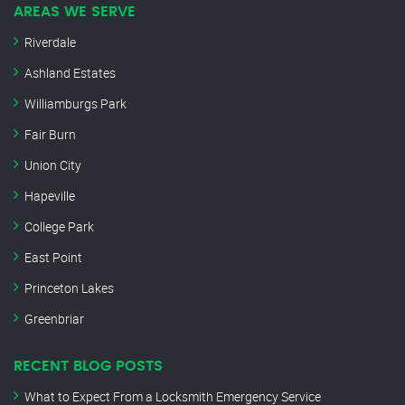
AREAS WE SERVE
Riverdale
Ashland Estates
Williamburgs Park
Fair Burn
Union City
Hapeville
College Park
East Point
Princeton Lakes
Greenbriar
RECENT BLOG POSTS
What to Expect From a Locksmith Emergency Service