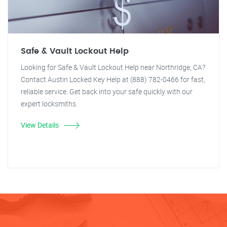
Safe & Vault Lockout Help
Looking for Safe & Vault Lockout Help near Northridge, CA?
Contact Austin Locked Key Help at (888) 782-0466 for fast,
reliable service. Get back into your safe quickly with our
expert locksmiths.
View Details