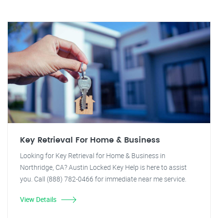
Key Retrieval For Home & Business
Looking for Key Retrieval for Home & Business in
Northridge, CA? Austin Locked Key Help is here to assist
you. Call (888) 782-0466 for immediate near me service.
View Details