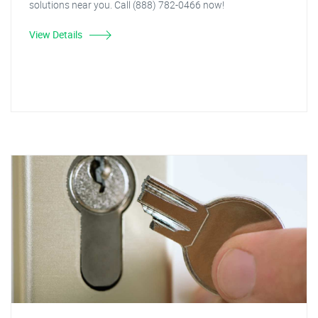
solutions near you. Call (888) 782-0466 now!
View Details