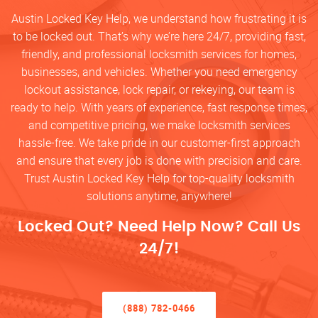
Austin Locked Key Help, we understand how frustrating it is
to be locked out. That’s why we’re here 24/7, providing fast,
friendly, and professional locksmith services for homes,
businesses, and vehicles. Whether you need emergency
lockout assistance, lock repair, or rekeying, our team is
ready to help. With years of experience, fast response times,
and competitive pricing, we make locksmith services
hassle-free. We take pride in our customer-first approach
and ensure that every job is done with precision and care.
Trust Austin Locked Key Help for top-quality locksmith
solutions anytime, anywhere!
Locked Out? Need Help Now? Call Us
24/7!
(888) 782-0466