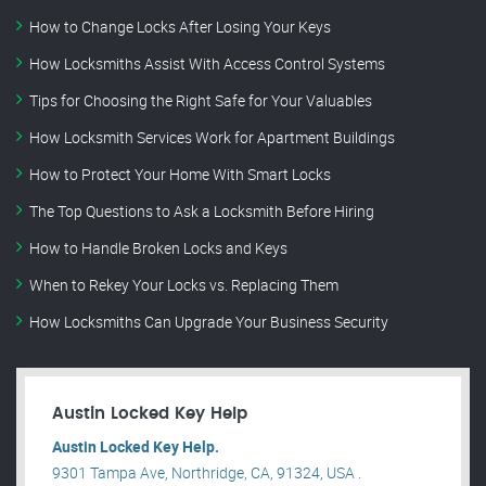
How to Change Locks After Losing Your Keys
How Locksmiths Assist With Access Control Systems
Tips for Choosing the Right Safe for Your Valuables
How Locksmith Services Work for Apartment Buildings
How to Protect Your Home With Smart Locks
The Top Questions to Ask a Locksmith Before Hiring
How to Handle Broken Locks and Keys
When to Rekey Your Locks vs. Replacing Them
How Locksmiths Can Upgrade Your Business Security
Austin Locked Key Help
Austin Locked Key Help.
9301 Tampa Ave, Northridge, CA, 91324, USA .