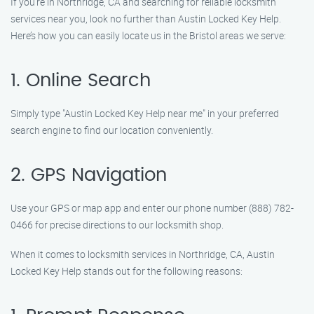
If you’re in Northridge, CA and searching for reliable locksmith
services near you, look no further than Austin Locked Key Help.
Here’s how you can easily locate us in the Bristol areas we serve:
1. Online Search
Simply type "Austin Locked Key Help near me" in your preferred
search engine to find our location conveniently.
2. GPS Navigation
Use your GPS or map app and enter our phone number (888) 782-
0466 for precise directions to our locksmith shop.
When it comes to locksmith services in Northridge, CA, Austin
Locked Key Help stands out for the following reasons: