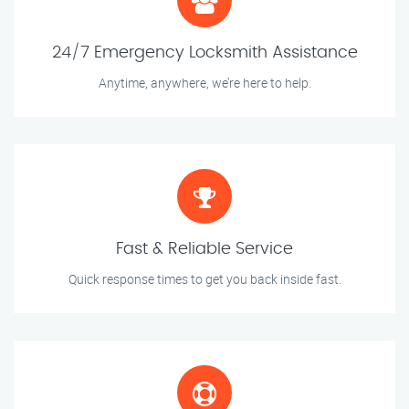
24/7 Emergency Locksmith Assistance
Anytime, anywhere, we’re here to help.
Fast & Reliable Service
Quick response times to get you back inside fast.