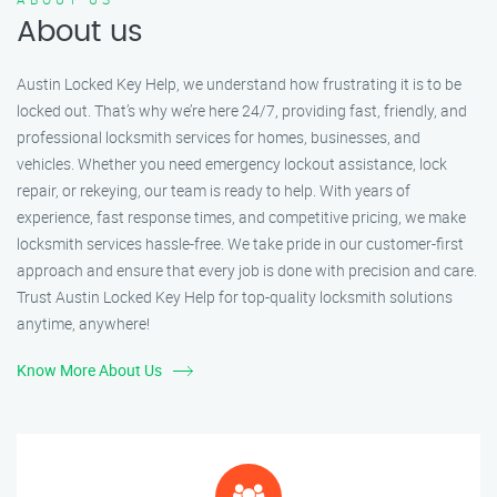
About us
Austin Locked Key Help, we understand how frustrating it is to be
locked out. That’s why we’re here 24/7, providing fast, friendly, and
professional locksmith services for homes, businesses, and
vehicles. Whether you need emergency lockout assistance, lock
repair, or rekeying, our team is ready to help. With years of
experience, fast response times, and competitive pricing, we make
locksmith services hassle-free. We take pride in our customer-first
approach and ensure that every job is done with precision and care.
Trust Austin Locked Key Help for top-quality locksmith solutions
anytime, anywhere!
Know More About Us