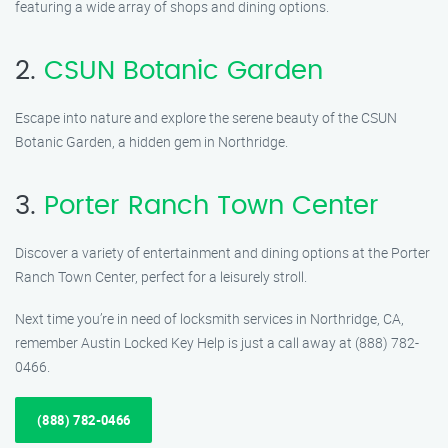
featuring a wide array of shops and dining options.
2.
CSUN Botanic Garden
Escape into nature and explore the serene beauty of the CSUN
Botanic Garden, a hidden gem in Northridge.
3.
Porter Ranch Town Center
Discover a variety of entertainment and dining options at the Porter
Ranch Town Center, perfect for a leisurely stroll.
Next time you’re in need of locksmith services in Northridge, CA,
remember Austin Locked Key Help is just a call away at (888) 782-
0466.
(888) 782-0466