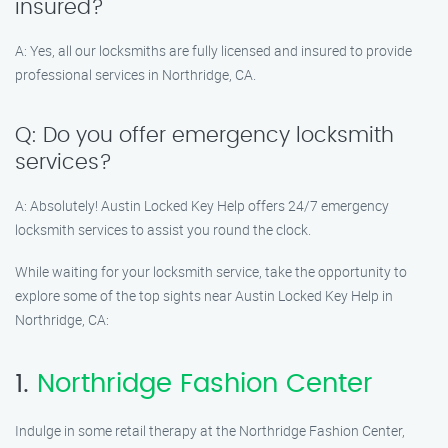
insured?
A: Yes, all our locksmiths are fully licensed and insured to provide
professional services in Northridge, CA.
Q: Do you offer emergency locksmith
services?
A: Absolutely! Austin Locked Key Help offers 24/7 emergency
locksmith services to assist you round the clock.
While waiting for your locksmith service, take the opportunity to
explore some of the top sights near Austin Locked Key Help in
Northridge, CA:
1.
Northridge Fashion Center
Indulge in some retail therapy at the Northridge Fashion Center,