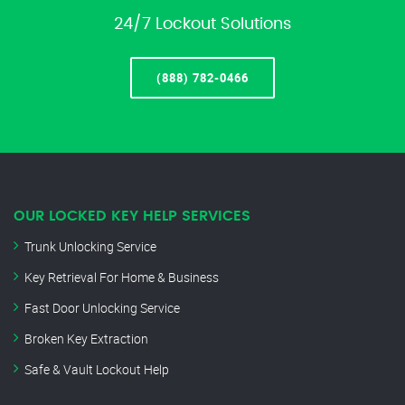
24/7 Lockout Solutions
(888) 782-0466
OUR LOCKED KEY HELP SERVICES
Trunk Unlocking Service
Key Retrieval For Home & Business
Fast Door Unlocking Service
Broken Key Extraction
Safe & Vault Lockout Help