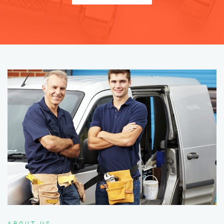
ABOUT US