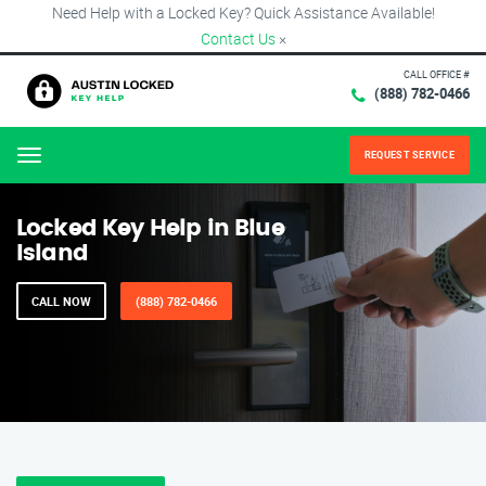
Need Help with a Locked Key? Quick Assistance Available!
Contact Us
×
CALL OFFICE #
(888) 782-0466
REQUEST SERVICE
Menu
Locked Key Help in Blue
Island
CALL NOW
(888) 782-0466