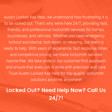
Austin Locked Key Help, we understand how frustrating it is
to be locked out. That’s why we’re here 24/7, providing fast,
friendly, and professional locksmith services for homes,
businesses, and vehicles. Whether you need emergency
lockout assistance, lock repair, or rekeying, our team is
ready to help. With years of experience, fast response times,
and competitive pricing, we make locksmith services
hassle-free. We take pride in our customer-first approach
and ensure that every job is done with precision and care.
Trust Austin Locked Key Help for top-quality locksmith
solutions anytime, anywhere!
Locked Out? Need Help Now? Call Us
24/7!