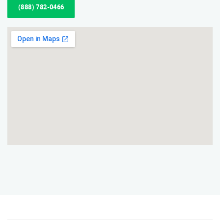
(888) 782-0466