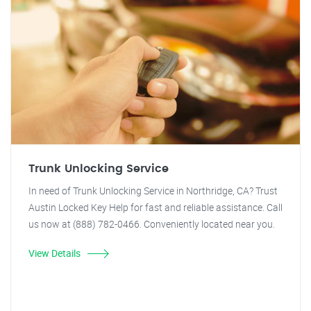
Trunk Unlocking Service
In need of Trunk Unlocking Service in Northridge, CA? Trust
Austin Locked Key Help for fast and reliable assistance. Call
us now at (888) 782-0466. Conveniently located near you.
View Details