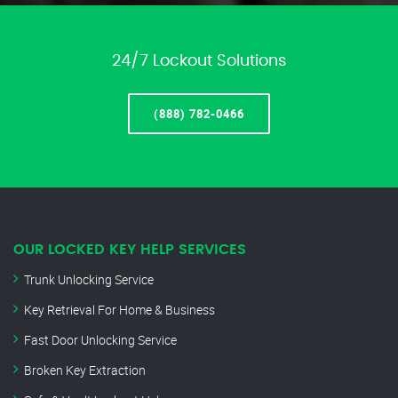
24/7 Lockout Solutions
(888) 782-0466
OUR LOCKED KEY HELP SERVICES
Trunk Unlocking Service
Key Retrieval For Home & Business
Fast Door Unlocking Service
Broken Key Extraction