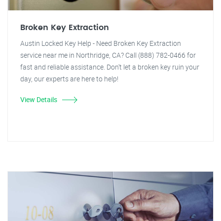
Broken Key Extraction
Austin Locked Key Help - Need Broken Key Extraction
service near me in Northridge, CA? Call (888) 782-0466 for
fast and reliable assistance. Don't let a broken key ruin your
day, our experts are here to help!
View Details