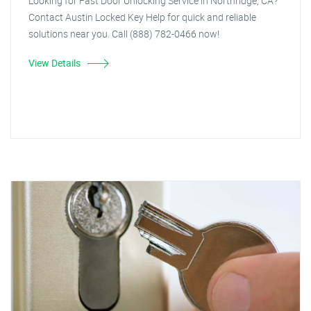
Looking for Fast Door Unlocking Service in Northridge, CA?
Contact Austin Locked Key Help for quick and reliable
solutions near you. Call (888) 782-0466 now!
View Details