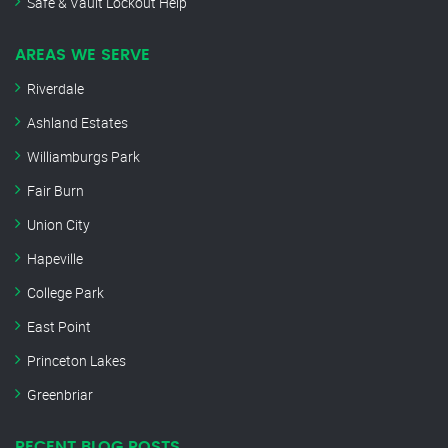
Safe & Vault Lockout Help
AREAS WE SERVE
Riverdale
Ashland Estates
Williamburgs Park
Fair Burn
Union City
Hapeville
College Park
East Point
Princeton Lakes
Greenbriar
RECENT BLOG POSTS