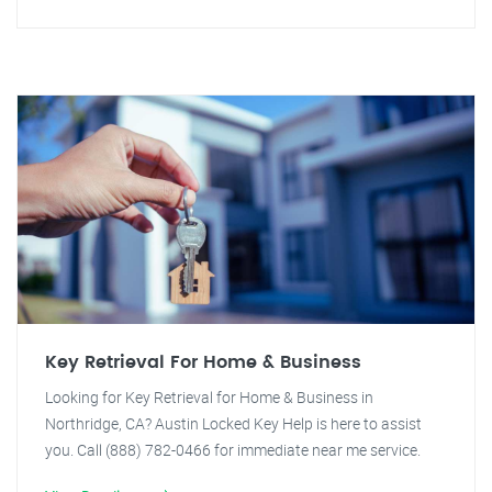
Key Retrieval For Home & Business
Looking for Key Retrieval for Home & Business in
Northridge, CA? Austin Locked Key Help is here to assist
you. Call (888) 782-0466 for immediate near me service.