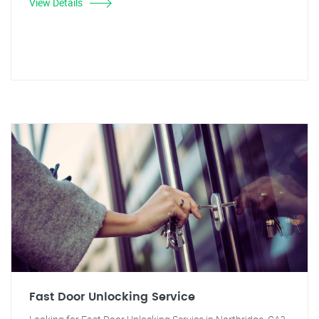
View Details
Fast Door Unlocking Service