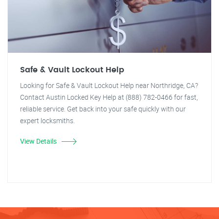
Safe & Vault Lockout Help
Looking for Safe & Vault Lockout Help near Northridge, CA?
Contact Austin Locked Key Help at (888) 782-0466 for fast,
reliable service. Get back into your safe quickly with our
expert locksmiths.
View Details