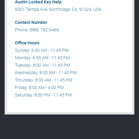
Austin Locked Key Help.
9301 Tampa Ave, Northridge, CA, 91324, USA .
Contact Number
Phone: (888) 782-0466
Office Hours
Sunday: 6:00 AM - 11:45 PM
Monday: 6:00 AM - 11:45 PM
Tuesday: 8:00 AM - 11:45 PM
Wednesday: 8:00 AM - 11:45 PM
Thrusday: 8:00 AM - 11:45 PM
Friday: 8:00 AM - 4:00 PM
Saturday: 8:00 PM - 11:45 PM