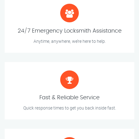
24/7 Emergency Locksmith Assistance
Anytime, anywhere, we’re here to help.
Fast & Reliable Service
Quick response times to get you back inside fast.