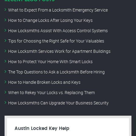
What to Expect From a Locksmith Emergency Service
How to Change Locks After Losing Your Keys
How Locksmiths Assist With Access Control Systems
Tips for Choosing the Right Safe for Your Valuables
How Locksmith Services Work for Apartment Buildings
How to Protect Your Home With Smart Locks
The Top Questions to Ask a Locksmith Before Hiring
How to Handle Broken Locks and Keys
When to Rekey Your Locks vs. Replacing Them
How Locksmiths Can Upgrade Your Business Security
Austin Locked Key Help