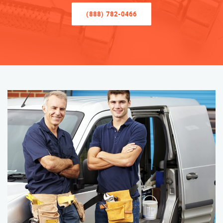
(888) 782-0466