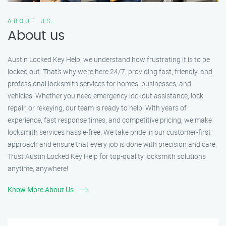
ABOUT US
About us
Austin Locked Key Help, we understand how frustrating it is to be
locked out. That’s why we’re here 24/7, providing fast, friendly, and
professional locksmith services for homes, businesses, and
vehicles. Whether you need emergency lockout assistance, lock
repair, or rekeying, our team is ready to help. With years of
experience, fast response times, and competitive pricing, we make
locksmith services hassle-free. We take pride in our customer-first
approach and ensure that every job is done with precision and care.
Trust Austin Locked Key Help for top-quality locksmith solutions
anytime, anywhere!
Know More About Us