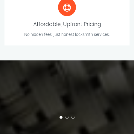
Affordable, Upfront Pricing
No hidden fees, just honest locksmith services.