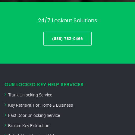
24/7 Lockout Solutions
(888) 782-0466
OUR LOCKED KEY HELP SERVICES
Trunk Unlocking Service
Key Retrieval For Home & Business
Fast Door Unlocking Service
Broken Key Extraction