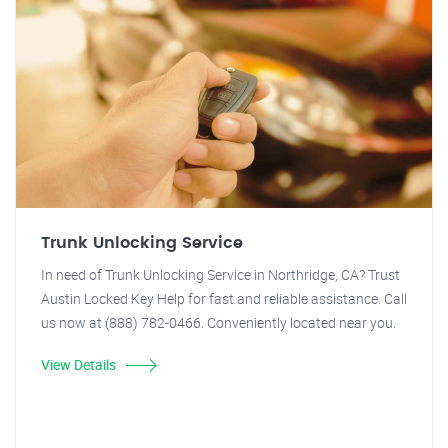
Trunk Unlocking Service
In need of Trunk Unlocking Service in Northridge, CA? Trust
Austin Locked Key Help for fast and reliable assistance. Call
us now at (888) 782-0466. Conveniently located near you.
View Details