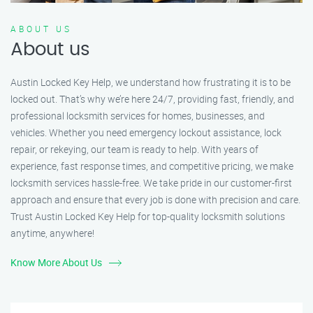
ABOUT US
About us
Austin Locked Key Help, we understand how frustrating it is to be
locked out. That’s why we’re here 24/7, providing fast, friendly, and
professional locksmith services for homes, businesses, and
vehicles. Whether you need emergency lockout assistance, lock
repair, or rekeying, our team is ready to help. With years of
experience, fast response times, and competitive pricing, we make
locksmith services hassle-free. We take pride in our customer-first
approach and ensure that every job is done with precision and care.
Trust Austin Locked Key Help for top-quality locksmith solutions
anytime, anywhere!
Know More About Us