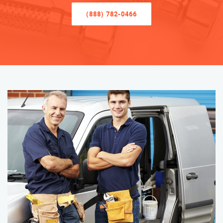
(888) 782-0466