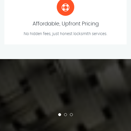
Affordable, Upfront Pricing
No hidden fees, just honest locksmith services.