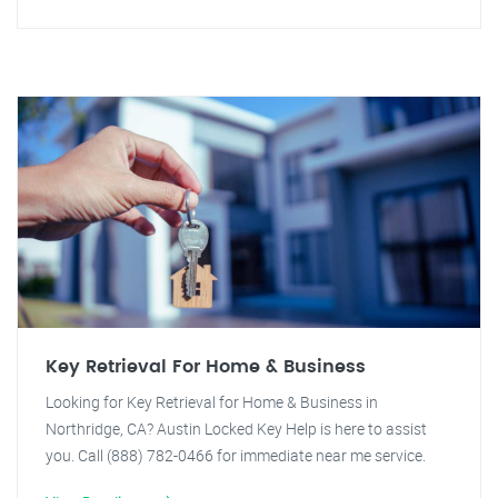
Key Retrieval For Home & Business
Looking for Key Retrieval for Home & Business in
Northridge, CA? Austin Locked Key Help is here to assist
you. Call (888) 782-0466 for immediate near me service.