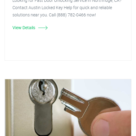
Looking for Fast Door Unlocking Service in Northridge, CA?
Contact Austin Locked Key Help for quick and reliable
solutions near you. Call (888) 782-0466 now!
View Details