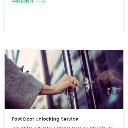
View Details
Fast Door Unlocking Service