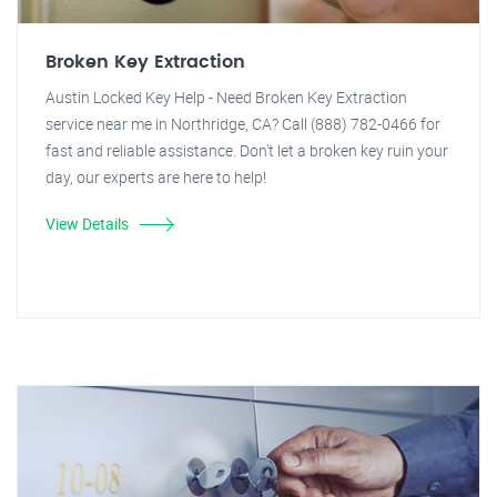
Broken Key Extraction
Austin Locked Key Help - Need Broken Key Extraction
service near me in Northridge, CA? Call (888) 782-0466 for
fast and reliable assistance. Don't let a broken key ruin your
day, our experts are here to help!
View Details