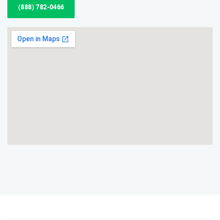
(888) 782-0466