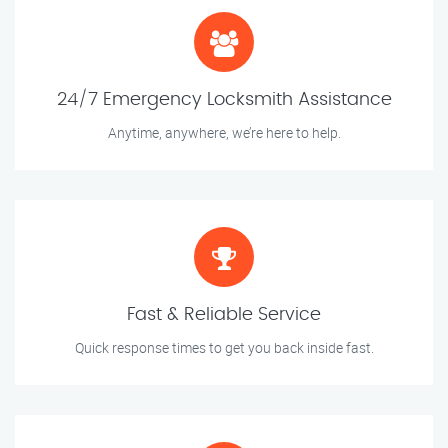
24/7 Emergency Locksmith Assistance
Anytime, anywhere, we’re here to help.
Fast & Reliable Service
Quick response times to get you back inside fast.