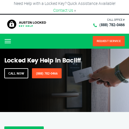
Need Help with a Locked Key? Quick Assistance Available!
Contact Us
×
CALL OFFICE #
(888) 782-0466
REQUEST SERVICE
Menu
Locked Key Help in Bacliff
CALL NOW
(888) 782-0466