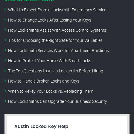
What to Expect From a Locksmith Emergency Service
How to Change Locks After Losing Your Keys
How Locksmiths Assist With Access Control Systems
Tips for Choosing the Right Safe for Your Valuables
How Locksmith Services Work for Apartment Buildings
How to Protect Your Home With Smart Locks
The Top Questions to Ask a Locksmith Before Hiring
How to Handle Broken Locks and Keys
When to Rekey Your Locks vs. Replacing Them
How Locksmiths Can Upgrade Your Business Security
Austin Locked Key Help