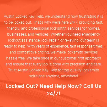
Austin Locked Key Help, we understand how frustrating it is
to be locked out. That’s why we’re here 24/7, providing fast,
friendly, and professional locksmith services for homes,
businesses, and vehicles. Whether you need emergency
lockout assistance, lock repair, or rekeying, our team is
ready to help. With years of experience, fast response times,
and competitive pricing, we make locksmith services
hassle-free. We take pride in our customer-first approach
and ensure that every job is done with precision and care.
Trust Austin Locked Key Help for top-quality locksmith
solutions anytime, anywhere!
Locked Out? Need Help Now? Call Us
24/7!