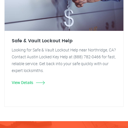
Safe & Vault Lockout Help
Looking for Safe & Vault Lockout Help near Northridge, CA?
Contact Austin Locked Key Help at (888) 782-0466 for fast,
reliable service. Get back into your safe quickly with our
expert locksmiths.
View Details