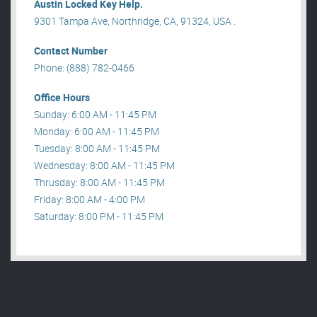
Austin Locked Key Help.
9301 Tampa Ave, Northridge, CA, 91324, USA .
Contact Number
Phone: (888) 782-0466
Office Hours
Sunday: 6:00 AM - 11:45 PM
Monday: 6:00 AM - 11:45 PM
Tuesday: 8:00 AM - 11:45 PM
Wednesday: 8:00 AM - 11:45 PM
Thrusday: 8:00 AM - 11:45 PM
Friday: 8:00 AM - 4:00 PM
Saturday: 8:00 PM - 11:45 PM