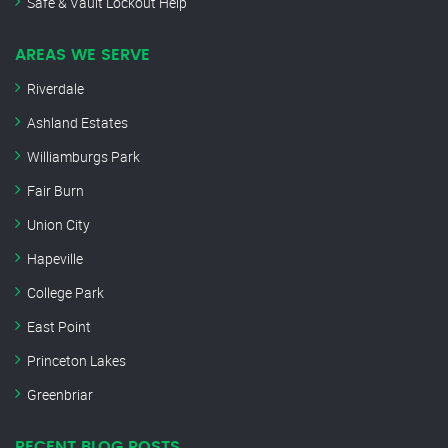
Safe & Vault Lockout Help
AREAS WE SERVE
Riverdale
Ashland Estates
Williamburgs Park
Fair Burn
Union City
Hapeville
College Park
East Point
Princeton Lakes
Greenbriar
RECENT BLOG POSTS