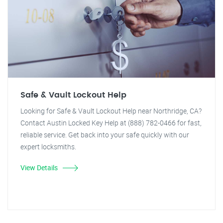
Safe & Vault Lockout Help
Looking for Safe & Vault Lockout Help near Northridge, CA?
Contact Austin Locked Key Help at (888) 782-0466 for fast,
reliable service. Get back into your safe quickly with our
expert locksmiths.
View Details