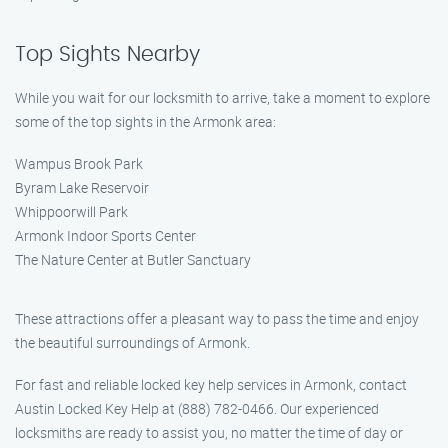
Top Sights Nearby
While you wait for our locksmith to arrive, take a moment to explore
some of the top sights in the Armonk area:
Wampus Brook Park
Byram Lake Reservoir
Whippoorwill Park
Armonk Indoor Sports Center
The Nature Center at Butler Sanctuary
These attractions offer a pleasant way to pass the time and enjoy
the beautiful surroundings of Armonk.
For fast and reliable locked key help services in Armonk, contact
Austin Locked Key Help at (888) 782-0466. Our experienced
locksmiths are ready to assist you, no matter the time of day or