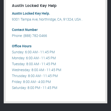
Austin Locked Key Help
Austin Locked Key Help.
9301 Tampa Ave, Northridge, CA, 91324, USA .
Contact Number
Phone: (888) 782-0466
Office Hours
Sunday: 6:00 AM - 11:45 PM
Monday: 6:00 AM - 11:45 PM
Tuesday: 8:00 AM - 11:45 PM
Wednesday: 8:00 AM - 11:45 PM
Thrusday: 8:00 AM - 11:45 PM
Friday: 8:00 AM - 4:00 PM
Saturday: 8:00 PM - 11:45 PM