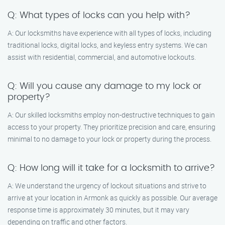
Q: What types of locks can you help with?
A: Our locksmiths have experience with all types of locks, including
traditional locks, digital locks, and keyless entry systems. We can
assist with residential, commercial, and automotive lockouts.
Q: Will you cause any damage to my lock or
property?
A: Our skilled locksmiths employ non-destructive techniques to gain
access to your property. They prioritize precision and care, ensuring
minimal to no damage to your lock or property during the process.
Q: How long will it take for a locksmith to arrive?
A: We understand the urgency of lockout situations and strive to
arrive at your location in Armonk as quickly as possible. Our average
response time is approximately 30 minutes, but it may vary
depending on traffic and other factors.