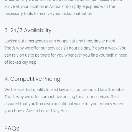
arrive at your location in Armonk promptly, equipped with the
necessary tools to resolve your lockout situation.
3. 24/7 Availability
Locked out emergencies can happen at any time, day or night.
That’s why we offer our services 24 hours a day, 7 days a week. You
can rely on us to be there for you whenever you find yourself in need
of locked key help.
4. Competitive Pricing
We believe that quality locked key assistance should be affordable.
That’s why we offer competitive pricing for all our services. Rest
assured that you’ll receive exceptional value for your money when
you choose Austin Locked Key Help.
FAQs