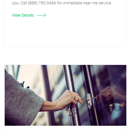
you. Call (888) 782-0466 for immediate near me service.
View Details