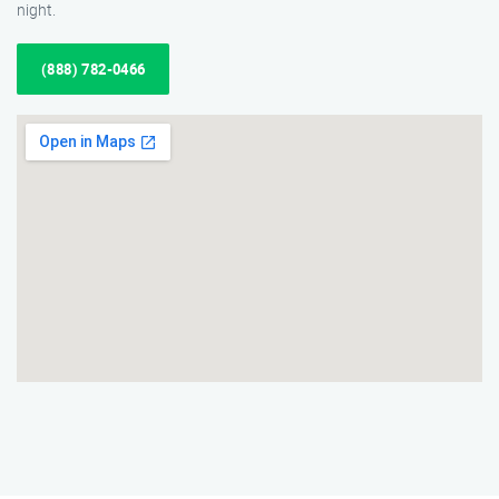
night.
(888) 782-0466