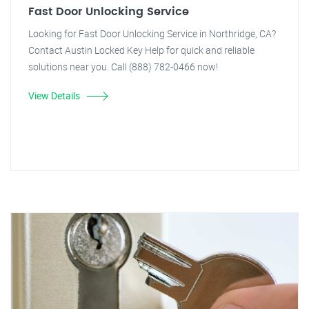
Fast Door Unlocking Service
Looking for Fast Door Unlocking Service in Northridge, CA?
Contact Austin Locked Key Help for quick and reliable
solutions near you. Call (888) 782-0466 now!
View Details