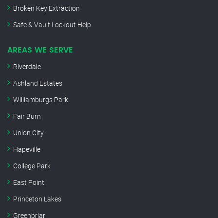
Broken Key Extraction
Safe & Vault Lockout Help
AREAS WE SERVE
Riverdale
Ashland Estates
Williamburgs Park
Fair Burn
Union City
Hapeville
College Park
East Point
Princeton Lakes
Greenbriar