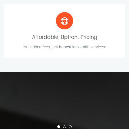
Affordable, Upfront Pricing
No hidden fees, just honest locksmith services.