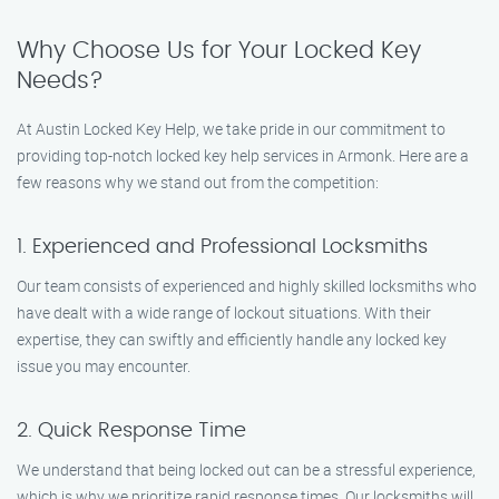
Why Choose Us for Your Locked Key
Needs?
At Austin Locked Key Help, we take pride in our commitment to
providing top-notch locked key help services in Armonk. Here are a
few reasons why we stand out from the competition:
1. Experienced and Professional Locksmiths
Our team consists of experienced and highly skilled locksmiths who
have dealt with a wide range of lockout situations. With their
expertise, they can swiftly and efficiently handle any locked key
issue you may encounter.
2. Quick Response Time
We understand that being locked out can be a stressful experience,
which is why we prioritize rapid response times. Our locksmiths will