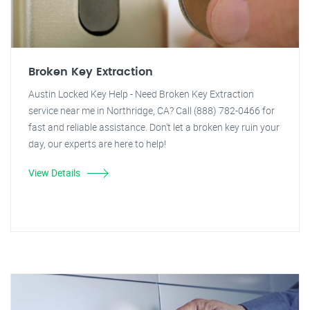
Broken Key Extraction
Austin Locked Key Help - Need Broken Key Extraction
service near me in Northridge, CA? Call (888) 782-0466 for
fast and reliable assistance. Don't let a broken key ruin your
day, our experts are here to help!
View Details