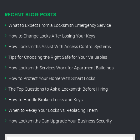
RECENT BLOG POSTS
What to Expect From a Locksmith Emergency Service
How to Change Locks After Losing Your Keys
How Locksmiths Assist With Access Control Systems
Tips for Choosing the Right Safe for Your Valuables
How Locksmith Services Work for Apartment Buildings
How to Protect Your Home With Smart Locks
The Top Questions to Ask a Locksmith Before Hiring
How to Handle Broken Locks and Keys
When to Rekey Your Locks vs. Replacing Them
How Locksmiths Can Upgrade Your Business Security