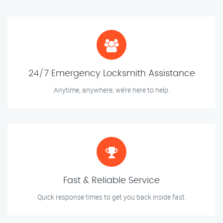
24/7 Emergency Locksmith Assistance
Anytime, anywhere, we’re here to help.
Fast & Reliable Service
Quick response times to get you back inside fast.