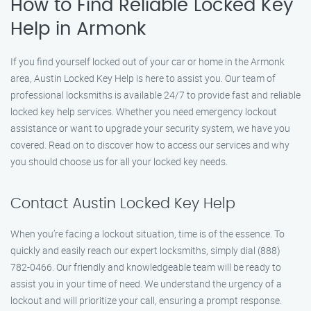
How to Find Reliable Locked Key
Help in Armonk
If you find yourself locked out of your car or home in the Armonk
area, Austin Locked Key Help is here to assist you. Our team of
professional locksmiths is available 24/7 to provide fast and reliable
locked key help services. Whether you need emergency lockout
assistance or want to upgrade your security system, we have you
covered. Read on to discover how to access our services and why
you should choose us for all your locked key needs.
Contact Austin Locked Key Help
When you’re facing a lockout situation, time is of the essence. To
quickly and easily reach our expert locksmiths, simply dial (888)
782-0466. Our friendly and knowledgeable team will be ready to
assist you in your time of need. We understand the urgency of a
lockout and will prioritize your call, ensuring a prompt response.