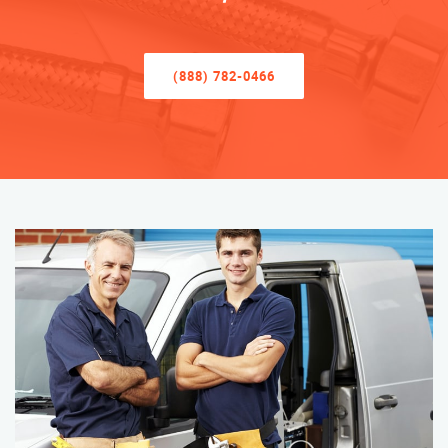
(888) 782-0466