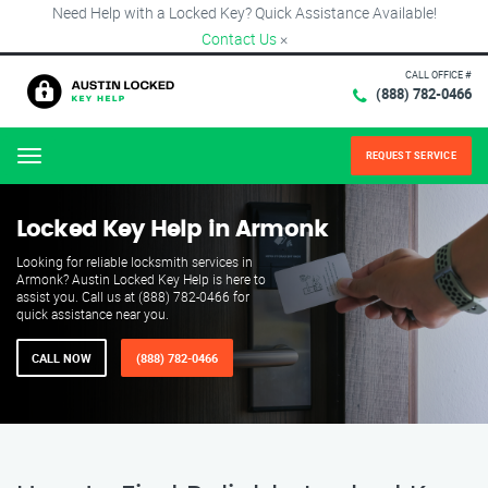
Need Help with a Locked Key? Quick Assistance Available!
Contact Us
×
CALL OFFICE #
(888) 782-0466
REQUEST SERVICE
Menu
Locked Key Help in Armonk
Looking for reliable locksmith services in
Armonk? Austin Locked Key Help is here to
assist you. Call us at (888) 782-0466 for
quick assistance near you.
CALL NOW
(888) 782-0466