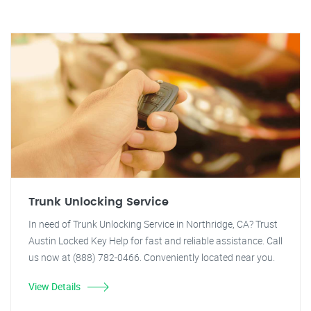
Trunk Unlocking Service
In need of Trunk Unlocking Service in Northridge, CA? Trust
Austin Locked Key Help for fast and reliable assistance. Call
us now at (888) 782-0466. Conveniently located near you.
View Details