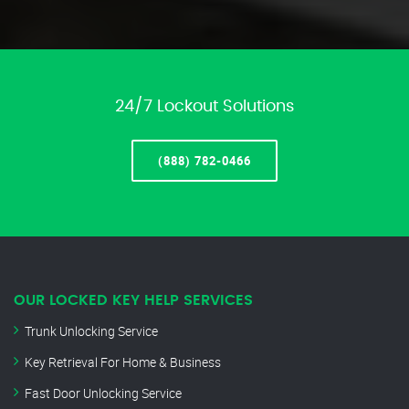
24/7 Lockout Solutions
(888) 782-0466
OUR LOCKED KEY HELP SERVICES
Trunk Unlocking Service
Key Retrieval For Home & Business
Fast Door Unlocking Service