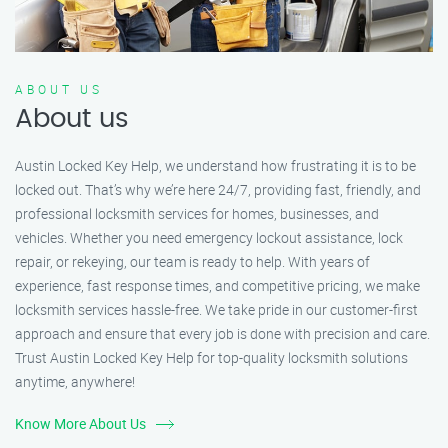
ABOUT US
About us
Austin Locked Key Help, we understand how frustrating it is to be
locked out. That’s why we’re here 24/7, providing fast, friendly, and
professional locksmith services for homes, businesses, and
vehicles. Whether you need emergency lockout assistance, lock
repair, or rekeying, our team is ready to help. With years of
experience, fast response times, and competitive pricing, we make
locksmith services hassle-free. We take pride in our customer-first
approach and ensure that every job is done with precision and care.
Trust Austin Locked Key Help for top-quality locksmith solutions
anytime, anywhere!
Know More About Us