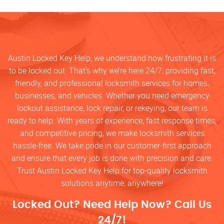
Austin Locked Key Help, we understand how frustrating it is
to be locked out. That’s why we’re here 24/7, providing fast,
friendly, and professional locksmith services for homes,
businesses, and vehicles. Whether you need emergency
lockout assistance, lock repair, or rekeying, our team is
ready to help. With years of experience, fast response times,
and competitive pricing, we make locksmith services
hassle-free. We take pride in our customer-first approach
and ensure that every job is done with precision and care.
Trust Austin Locked Key Help for top-quality locksmith
solutions anytime, anywhere!
Locked Out? Need Help Now? Call Us
24/7!