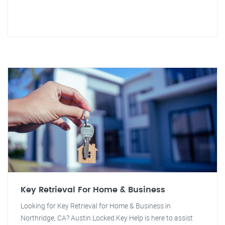
Key Retrieval For Home & Business
Looking for Key Retrieval for Home & Business in
Northridge, CA? Austin Locked Key Help is here to assist