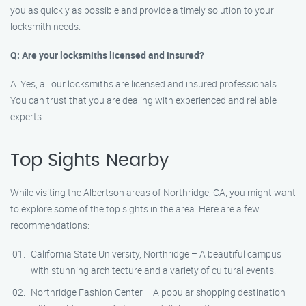
you as quickly as possible and provide a timely solution to your
locksmith needs.
Q: Are your locksmiths licensed and insured?
A: Yes, all our locksmiths are licensed and insured professionals.
You can trust that you are dealing with experienced and reliable
experts.
Top Sights Nearby
While visiting the Albertson areas of Northridge, CA, you might want
to explore some of the top sights in the area. Here are a few
recommendations:
California State University, Northridge – A beautiful campus
with stunning architecture and a variety of cultural events.
Northridge Fashion Center – A popular shopping destination