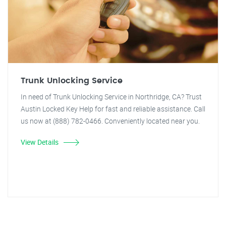
Trunk Unlocking Service
In need of Trunk Unlocking Service in Northridge, CA? Trust
Austin Locked Key Help for fast and reliable assistance. Call
us now at (888) 782-0466. Conveniently located near you.
View Details