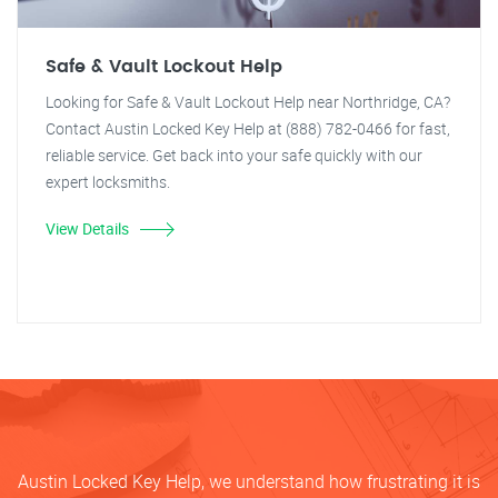
Safe & Vault Lockout Help
Looking for Safe & Vault Lockout Help near Northridge, CA?
Contact Austin Locked Key Help at (888) 782-0466 for fast,
reliable service. Get back into your safe quickly with our
expert locksmiths.
View Details
Austin Locked Key Help, we understand how frustrating it is