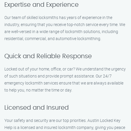
Expertise and Experience
Our team of skilled locksmiths has years of experience in the
industry, ensuring that you receive top-notch service every time. We
are well-versed in a wide range of locksmith solutions, including
residential, commercial, and automotive locksmithing.
Quick and Reliable Response
Locked out of your home, office, or car? We understand the urgency
of such situations and provide prompt assistance. Our 24/7
emergency locksmith services ensure that we are always available
to help you, no matter the time or day.
Licensed and Insured
Your safety and security are our top priorities. Austin Locked Key
Help is a licensed and insured locksmith company, giving you peace