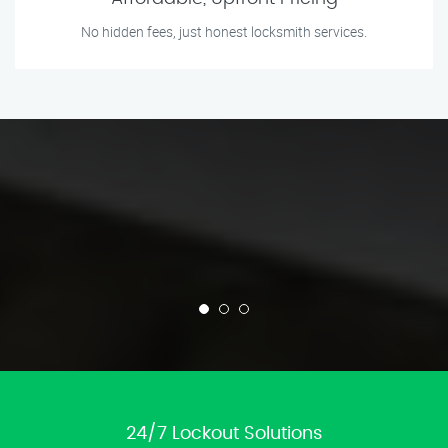
No hidden fees, just honest locksmith services.
24/7 Lockout Solutions