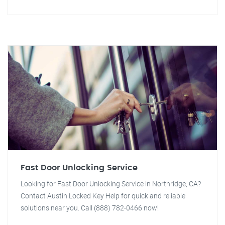
Fast Door Unlocking Service
Looking for Fast Door Unlocking Service in Northridge, CA?
Contact Austin Locked Key Help for quick and reliable
solutions near you. Call (888) 782-0466 now!