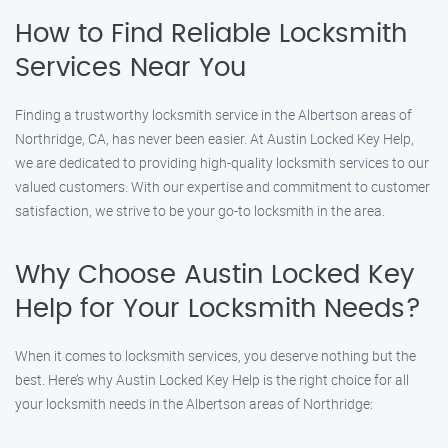
How to Find Reliable Locksmith
Services Near You
Finding a trustworthy locksmith service in the Albertson areas of
Northridge, CA, has never been easier. At Austin Locked Key Help,
we are dedicated to providing high-quality locksmith services to our
valued customers. With our expertise and commitment to customer
satisfaction, we strive to be your go-to locksmith in the area.
Why Choose Austin Locked Key
Help for Your Locksmith Needs?
When it comes to locksmith services, you deserve nothing but the
best. Here’s why Austin Locked Key Help is the right choice for all
your locksmith needs in the Albertson areas of Northridge: