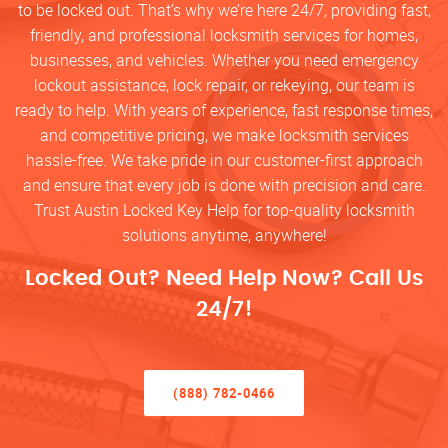
to be locked out. That’s why we’re here 24/7, providing fast,
friendly, and professional locksmith services for homes,
businesses, and vehicles. Whether you need emergency
lockout assistance, lock repair, or rekeying, our team is
ready to help. With years of experience, fast response times,
and competitive pricing, we make locksmith services
hassle-free. We take pride in our customer-first approach
and ensure that every job is done with precision and care.
Trust Austin Locked Key Help for top-quality locksmith
solutions anytime, anywhere!
Locked Out? Need Help Now? Call Us
24/7!
(888) 782-0466