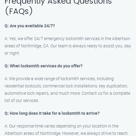
Frequently Asked Questions
(FAQs)
Q: Are you available 24/7?
A: Yes, we offer 24/7 emergency locksmith services in the Albertson
areas of Northridge, CA. Our team is always ready to assist you, day
or night.
Q: What locksmith services do you offer?
A: We provide a wide range of locksmith services, including
residential lockouts, commercial lock installations, key duplication,
automotive lock repairs, and much more. Contact us for a complete
list of our services.
Q: How long does it take for a locksmith to arrive?
A: Our response time varies depending on your location in the
Albertson areas of Northridge. However, we always strive to reach