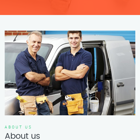
ABOUT US
About us