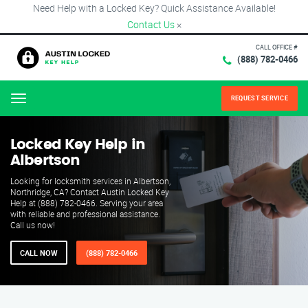
Need Help with a Locked Key? Quick Assistance Available!
Contact Us
×
CALL OFFICE #
(888) 782-0466
REQUEST SERVICE
Menu
Locked Key Help in
Albertson
Looking for locksmith services in Albertson,
Northridge, CA? Contact Austin Locked Key
Help at (888) 782-0466. Serving your area
with reliable and professional assistance.
Call us now!
CALL NOW
(888) 782-0466