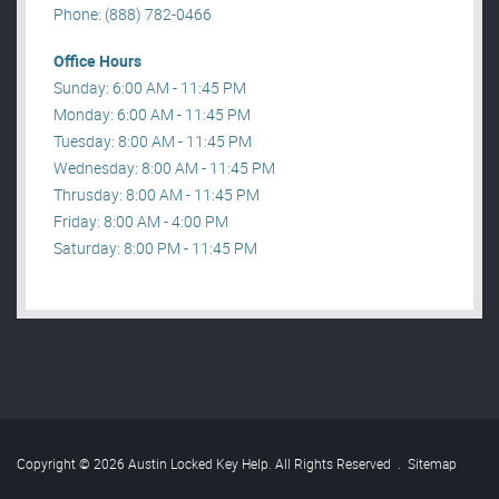
Phone: (888) 782-0466
Office Hours
Sunday: 6:00 AM - 11:45 PM
Monday: 6:00 AM - 11:45 PM
Tuesday: 8:00 AM - 11:45 PM
Wednesday: 8:00 AM - 11:45 PM
Thrusday: 8:00 AM - 11:45 PM
Friday: 8:00 AM - 4:00 PM
Saturday: 8:00 PM - 11:45 PM
Copyright © 2026 Austin Locked Key Help. All Rights Reserved
.
Sitemap