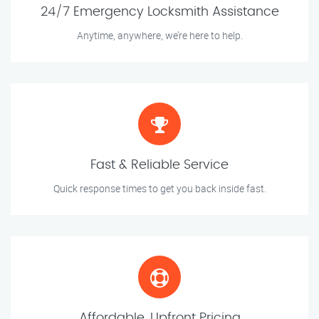
24/7 Emergency Locksmith Assistance
Anytime, anywhere, we’re here to help.
Fast & Reliable Service
Quick response times to get you back inside fast.
Affordable, Upfront Pricing