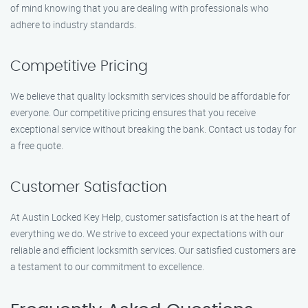
of mind knowing that you are dealing with professionals who
adhere to industry standards.
Competitive Pricing
We believe that quality locksmith services should be affordable for
everyone. Our competitive pricing ensures that you receive
exceptional service without breaking the bank. Contact us today for
a free quote.
Customer Satisfaction
At Austin Locked Key Help, customer satisfaction is at the heart of
everything we do. We strive to exceed your expectations with our
reliable and efficient locksmith services. Our satisfied customers are
a testament to our commitment to excellence.