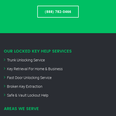
(888) 782-0466
OUR LOCKED KEY HELP SERVICES
Trunk Unlocking Service
Key Retrieval For Home & Business
Fast Door Unlocking Service
Broken Key Extraction
Safe & Vault Lockout Help
AREAS WE SERVE