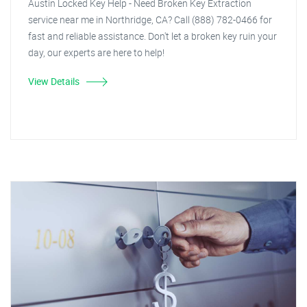
Austin Locked Key Help - Need Broken Key Extraction
service near me in Northridge, CA? Call (888) 782-0466 for
fast and reliable assistance. Don't let a broken key ruin your
day, our experts are here to help!
View Details