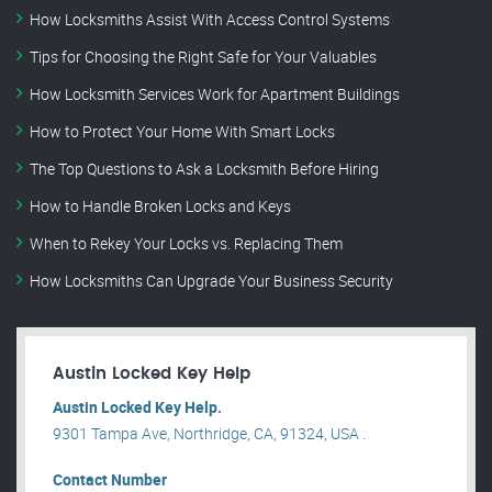
How Locksmiths Assist With Access Control Systems
Tips for Choosing the Right Safe for Your Valuables
How Locksmith Services Work for Apartment Buildings
How to Protect Your Home With Smart Locks
The Top Questions to Ask a Locksmith Before Hiring
How to Handle Broken Locks and Keys
When to Rekey Your Locks vs. Replacing Them
How Locksmiths Can Upgrade Your Business Security
Austin Locked Key Help
Austin Locked Key Help.
9301 Tampa Ave, Northridge, CA, 91324, USA .
Contact Number