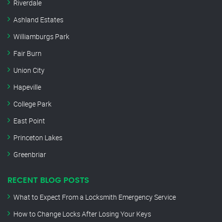
Riverdale
Ashland Estates
Williamburgs Park
Fair Burn
Union City
Hapeville
College Park
East Point
Princeton Lakes
Greenbriar
RECENT BLOG POSTS
What to Expect From a Locksmith Emergency Service
How to Change Locks After Losing Your Keys