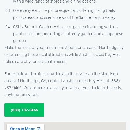
with a wide range of stores and dining options.
O’Melveny Park – A picturesque park offering hiking trails,
picnic areas, and scenic views of the San Fernando Valley.
CSUN Botanic Garden – A serene garden featuring various
plant collections, including a butterfly garden and a Japanese
garden.
Make the most of your time in the Albertson areas of Northridge by
experiencing these local attractions while Austin Locked Key Help
takes care of your locksmith needs.
For reliable and professional locksmith services in the Albertson
areas of Northridge, CA, contact Austin Locked Key Help at (888)
782-0466. We are here to assist you with all your locksmith needs,
anytime, anywhere.
(888) 782-0466