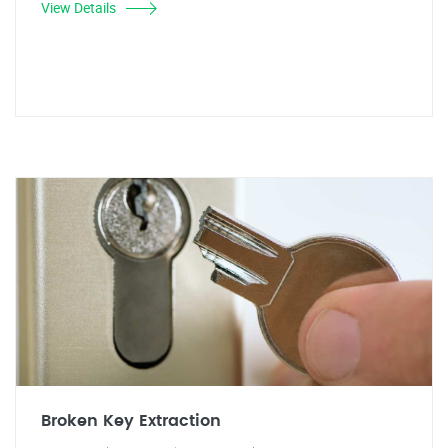
View Details
Broken Key Extraction