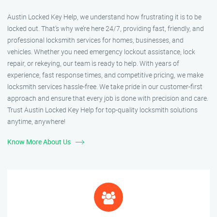
Austin Locked Key Help, we understand how frustrating it is to be
locked out. That’s why we’re here 24/7, providing fast, friendly, and
professional locksmith services for homes, businesses, and
vehicles. Whether you need emergency lockout assistance, lock
repair, or rekeying, our team is ready to help. With years of
experience, fast response times, and competitive pricing, we make
locksmith services hassle-free. We take pride in our customer-first
approach and ensure that every job is done with precision and care.
Trust Austin Locked Key Help for top-quality locksmith solutions
anytime, anywhere!
Know More About Us