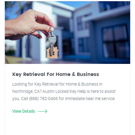
Key Retrieval For Home & Business
Looking for Key Retrieval for Home & Business in
Northridge, CA? Austin Locked Key Help is here to assist
you. Call (888) 782-0466 for immediate near me service.
View Details